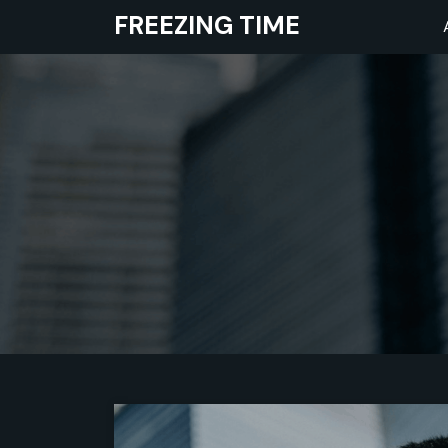
Skip
FREEZING TIME
to
content