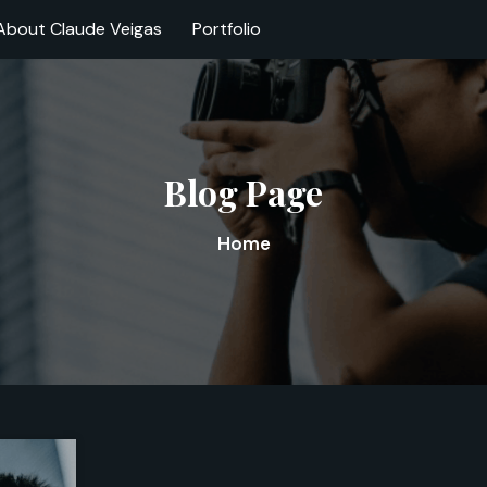
About Claude Veigas
Portfolio
Blog Page
Home