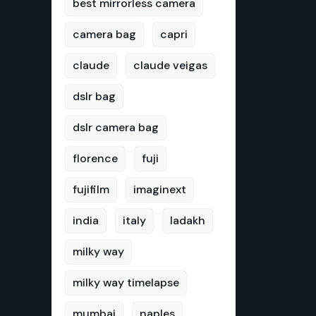
best mirrorless camera
camera bag
capri
claude
claude veigas
dslr bag
dslr camera bag
florence
fuji
fujifilm
imaginext
india
italy
ladakh
milky way
milky way timelapse
mumbai
naples