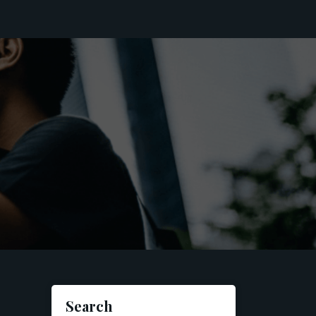
Search