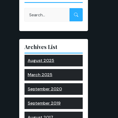
Archives List
August 2025
March 2025
September 2020
September 2019
August 2017