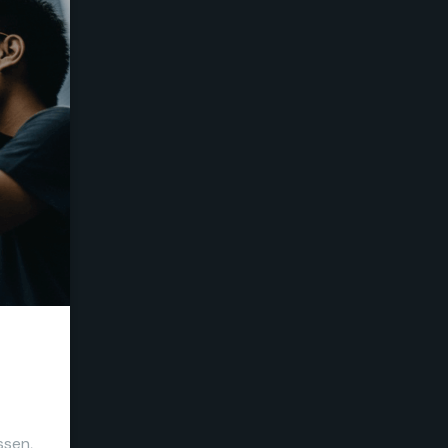
ssen,