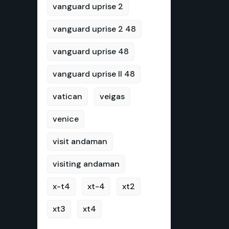
vanguard uprise 2
vanguard uprise 2 48
vanguard uprise 48
vanguard uprise II 48
vatican
veigas
venice
visit andaman
visiting andaman
x-t4
xt-4
xt2
xt3
xt4