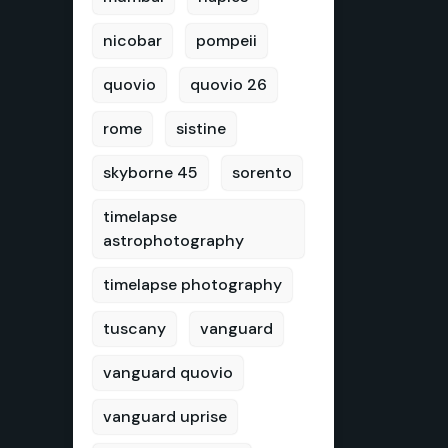
nicobar
pompeii
quovio
quovio 26
rome
sistine
skyborne 45
sorento
timelapse
astrophotography
timelapse photography
tuscany
vanguard
vanguard quovio
vanguard uprise