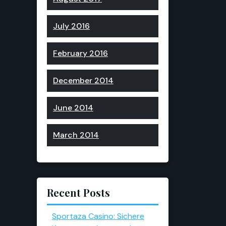
July 2016
February 2016
December 2014
June 2014
March 2014
Recent Posts
Sportaza Casino: Sichere