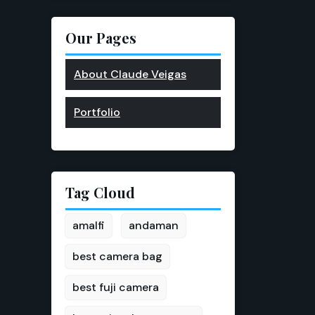
Our Pages
About Claude Veigas
Portfolio
Tag Cloud
amalfi
andaman
best camera bag
best fuji camera