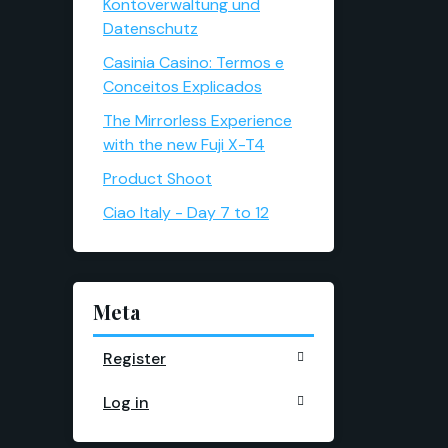
Kontoverwaltung und
Datenschutz
Casinia Casino: Termos e
Conceitos Explicados
The Mirrorless Experience
with the new Fuji X-T4
Product Shoot
Ciao Italy - Day 7 to 12
Meta
Register
Log in