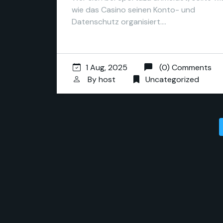
wie das Casino seinen Konto- und
Datenschutz organisiert.…
1 Aug, 2025
(0) Comments
By
host
Uncategorized