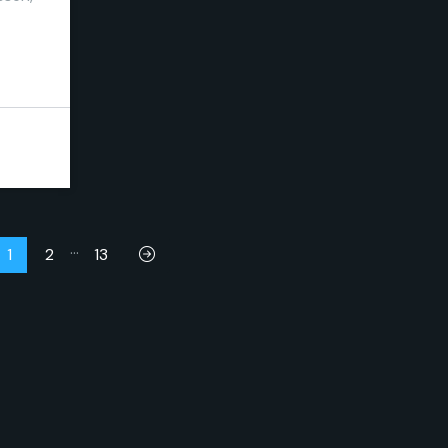
Posts
…
1
2
13
pagination