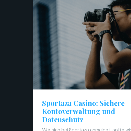
Sportaza Casino: Sichere
Kontoverwaltung und
Datenschutz
Wer sich bei Sportaza anmeldet, sollte wi