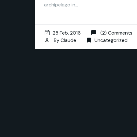
archipelago in…
25 Feb, 2016
(2) Comments
By
Claude
Uncategorized