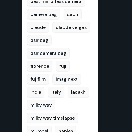
best mirrorless camera
camera bag
capri
claude
claude veigas
dslr bag
dslr camera bag
florence
fuji
fujifilm
imaginext
india
italy
ladakh
milky way
milky way timelapse
mumbai
naples