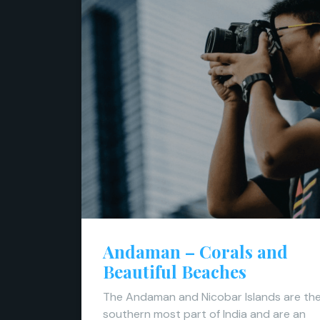
Andaman – Corals and
Beautiful Beaches
The Andaman and Nicobar Islands are th
southern most part of India and are an