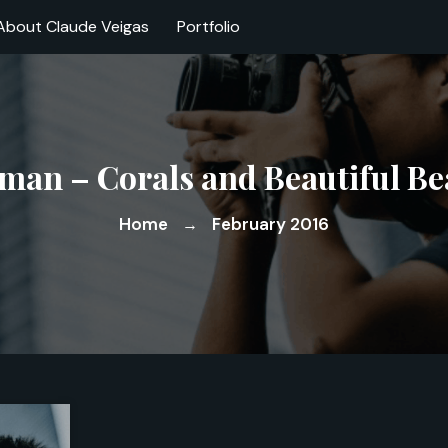
About Claude Veigas
Portfolio
an – Corals and Beautiful Be
Home
February 2016
→