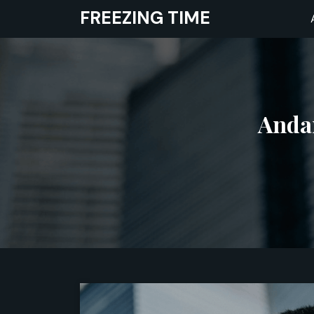
Skip
FREEZING TIME
to
content
Andam