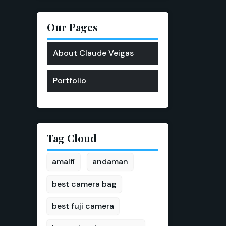
Our Pages
About Claude Veigas
Portfolio
Tag Cloud
amalfi
andaman
best camera bag
best fuji camera