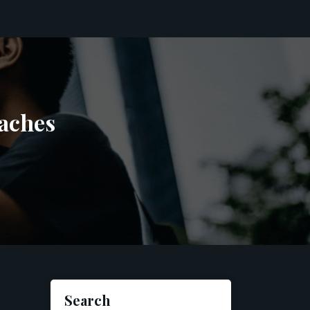
aches
Search