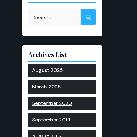
Archives List
August 2025
March 2025
September 2020
September 2019
August 2017