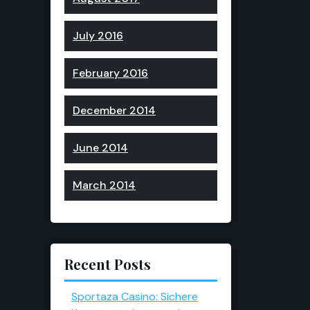
July 2016
February 2016
December 2014
June 2014
March 2014
Recent Posts
Sportaza Casino: Sichere