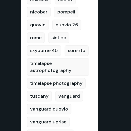
nicobar
pompeii
quovio
quovio 26
rome
sistine
skyborne 45
sorento
timelapse
astrophotography
timelapse photography
tuscany
vanguard
vanguard quovio
vanguard uprise