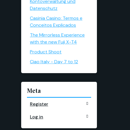
Kontoverwaltung und
Datenschutz
Casinia Casino: Termos e
Conceitos Explicados
The Mirrorless Experience
with the new Fuji X-T4
Product Shoot
Ciao Italy - Day 7 to 12
Meta
Register
Log in