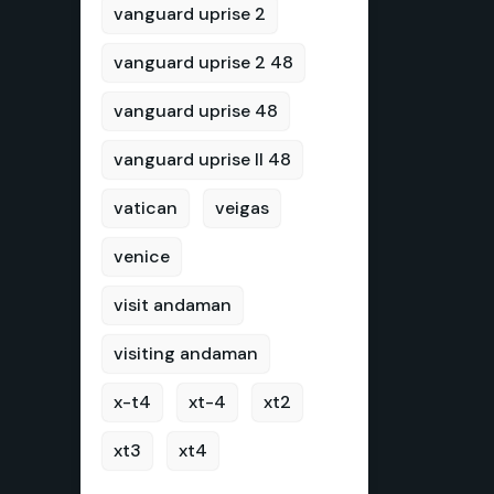
vanguard uprise 2
vanguard uprise 2 48
vanguard uprise 48
vanguard uprise II 48
vatican
veigas
venice
visit andaman
visiting andaman
x-t4
xt-4
xt2
xt3
xt4