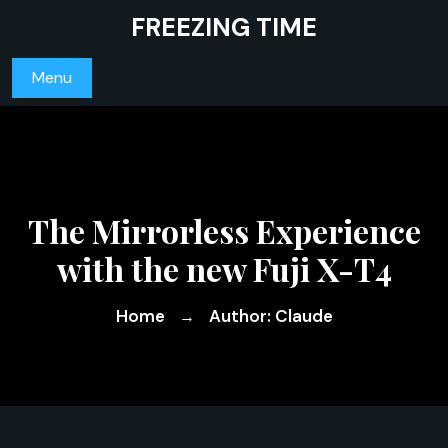
Skip
FREEZING TIME
to
content
Menu
The Mirrorless Experience
with the new Fuji X-T4
Home
Author: Claude
→