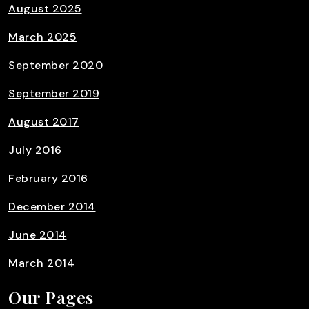
August 2025
March 2025
September 2020
September 2019
August 2017
July 2016
February 2016
December 2014
June 2014
March 2014
Our Pages