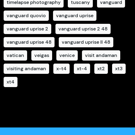
timelapse photography
tuscany
vanguard
vanguard quovio
vanguard uprise
vanguard uprise 2
vanguard uprise 2 48
vanguard uprise 48
vanguard uprise II 48
vatican
veigas
venice
visit andaman
visiting andaman
x-t4
xt-4
xt2
xt3
xt4