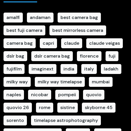
amalfi
andaman
best camera bag
best fuji camera
best mirrorless camera
camera bag
capri
claude
claude veigas
dslr bag
dslr camera bag
florence
fuji
fujifilm
imaginext
india
italy
ladakh
milky way
milky way timelapse
mumbai
naples
nicobar
pompeii
quovio
quovio 26
rome
sistine
skyborne 45
sorento
timelapse astrophotography