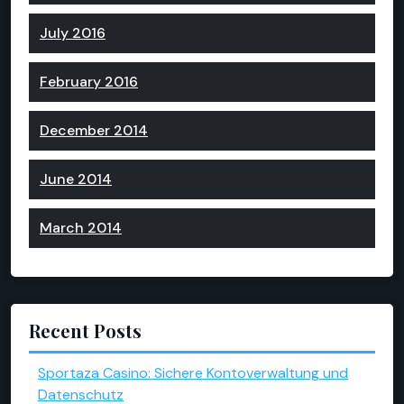
July 2016
February 2016
December 2014
June 2014
March 2014
Recent Posts
Sportaza Casino: Sichere Kontoverwaltung und
Datenschutz