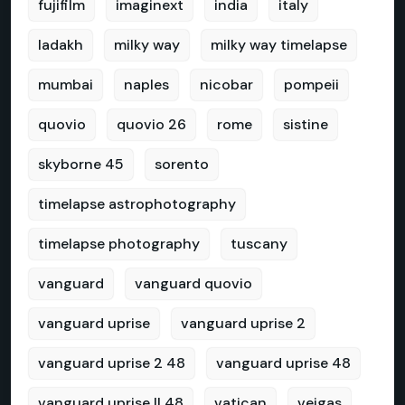
fujifilm
imaginext
india
italy
ladakh
milky way
milky way timelapse
mumbai
naples
nicobar
pompeii
quovio
quovio 26
rome
sistine
skyborne 45
sorento
timelapse astrophotography
timelapse photography
tuscany
vanguard
vanguard quovio
vanguard uprise
vanguard uprise 2
vanguard uprise 2 48
vanguard uprise 48
vanguard uprise II 48
vatican
veigas