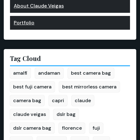
About Claude Veigas
Portfolio
Tag Cloud
amalfi
andaman
best camera bag
best fuji camera
best mirrorless camera
camera bag
capri
claude
claude veigas
dslr bag
dslr camera bag
florence
fuji