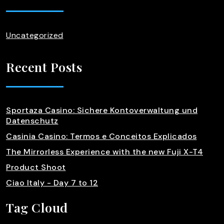
Uncategorized
Recent Posts
Sportaza Casino: Sichere Kontoverwaltung und
Datenschutz
Casinia Casino: Termos e Conceitos Explicados
The Mirrorless Experience with the new Fuji X-T4
Product Shoot
Ciao Italy - Day 7 to 12
Tag Cloud