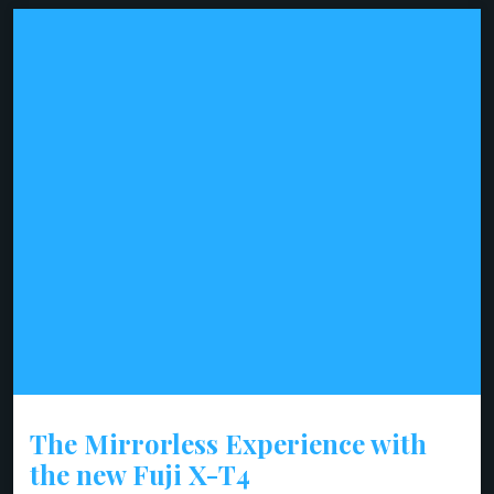
The Mirrorless Experience with
the new Fuji X-T4