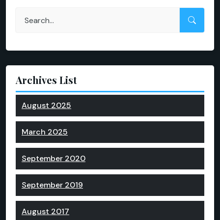
Archives List
August 2025
March 2025
September 2020
September 2019
August 2017