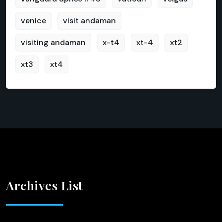
venice
visit andaman
visiting andaman
x-t4
xt-4
xt2
xt3
xt4
Archives List