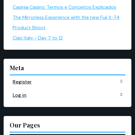
Casinia Casino: Termos e Conceitos Explicados
The Mirrorless Experience with the new Fuji X-T4
Product Shoot
Ciao Italy - Day 7 to 12
Meta
Register
Log in
Our Pages