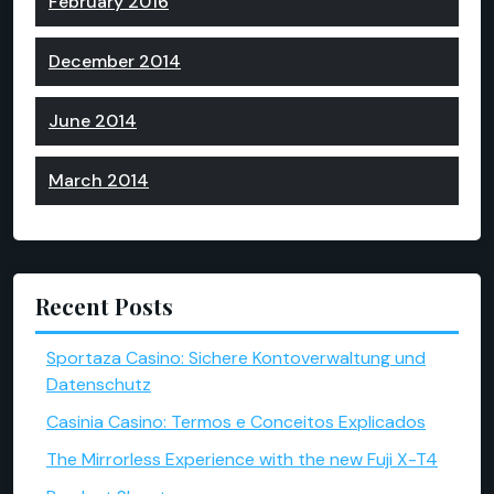
February 2016
December 2014
June 2014
March 2014
Recent Posts
Sportaza Casino: Sichere Kontoverwaltung und
Datenschutz
Casinia Casino: Termos e Conceitos Explicados
The Mirrorless Experience with the new Fuji X-T4