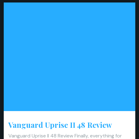
Vanguard Uprise II 48 Review
Vanguard Uprise II 48 Review Finally, everything for