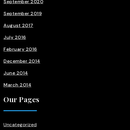
September 2020
September 2019
August 2017
July 2016
February 2016
December 2014
June 2014
March 2014
Our Pages
Uncategorized