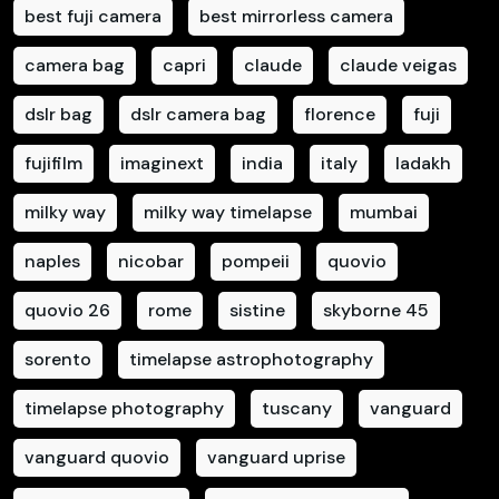
best fuji camera
best mirrorless camera
camera bag
capri
claude
claude veigas
dslr bag
dslr camera bag
florence
fuji
fujifilm
imaginext
india
italy
ladakh
milky way
milky way timelapse
mumbai
naples
nicobar
pompeii
quovio
quovio 26
rome
sistine
skyborne 45
sorento
timelapse astrophotography
timelapse photography
tuscany
vanguard
vanguard quovio
vanguard uprise