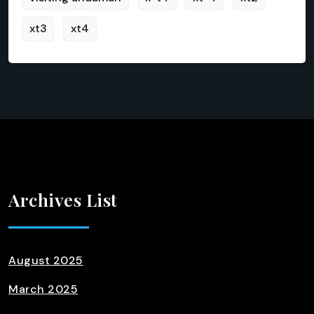
xt3
xt4
Archives List
August 2025
March 2025