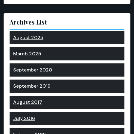
Archives List
August 2025
March 2025
September 2020
September 2019
August 2017
July 2016