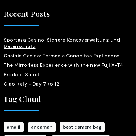
Recent Posts
Sportaza Casino: Sichere Kontoverwaltung und
Datenschutz
Casinia Casino: Termos e Conceitos Explicados
The Mirrorless Experience with the new Fuji X-T4
Product Shoot
Ciao Italy - Day 7 to 12
Tag Cloud
amalfi
andaman
best camera bag