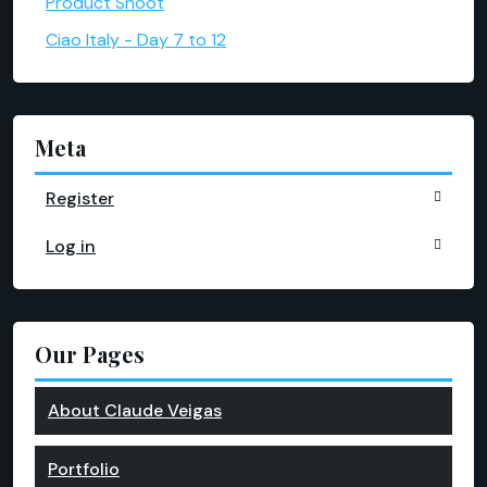
Product Shoot
Ciao Italy - Day 7 to 12
Meta
Register
Log in
Our Pages
About Claude Veigas
Portfolio