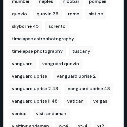
mumbai
naples
nicobar
pompeii
quovio
quovio 26
rome
sistine
skyborne 45
sorento
timelapse astrophotography
timelapse photography
tuscany
vanguard
vanguard quovio
vanguard uprise
vanguard uprise 2
vanguard uprise 2 48
vanguard uprise 48
vanguard uprise II 48
vatican
veigas
venice
visit andaman
visiting andaman
x-t4
xt-4
xt2