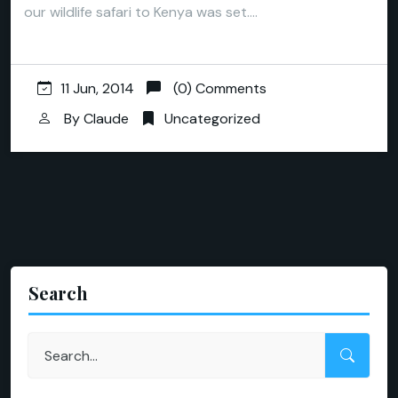
our wildlife safari to Kenya was set.…
11 Jun, 2014
(0) Comments
By
Claude
Uncategorized
Search