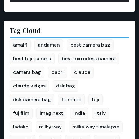
Tag Cloud
amalfi
andaman
best camera bag
best fuji camera
best mirrorless camera
camera bag
capri
claude
claude veigas
dslr bag
dslr camera bag
florence
fuji
fujifilm
imaginext
india
italy
ladakh
milky way
milky way timelapse