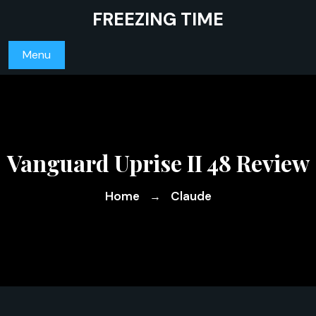
Skip
FREEZING TIME
to
content
Menu
Vanguard Uprise II 48 Review
Home
Claude
→