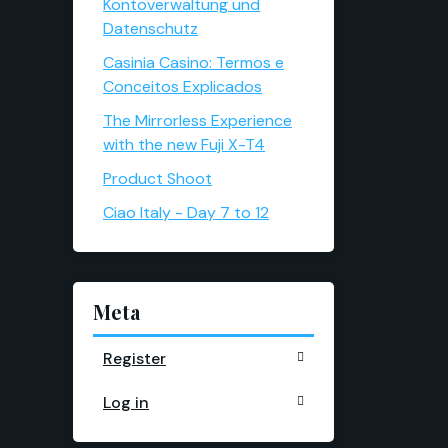
Kontoverwaltung und
Datenschutz
Casinia Casino: Termos e
Conceitos Explicados
The Mirrorless Experience
with the new Fuji X-T4
Product Shoot
Ciao Italy - Day 7 to 12
Meta
Register
Log in