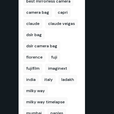
best mirrorless camera
camera bag
capri
claude
claude veigas
dslr bag
dslr camera bag
florence
fuji
fujifilm
imaginext
india
italy
ladakh
milky way
milky way timelapse
mumbai
naples