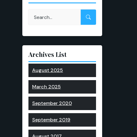
Archives List
August 2025
March 2025
September 2020
September 2019
August 2017