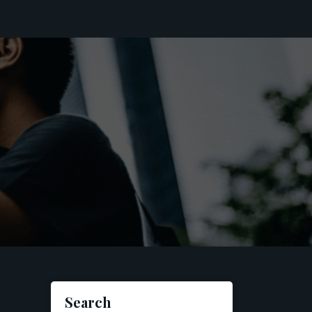
Search