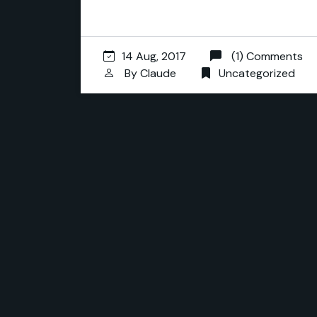
14 Aug, 2017
(1) Comments
By
Claude
Uncategorized