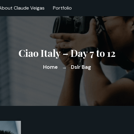
About Claude Veigas
Portfolio
Ciao Italy – Day 7 to 12
Home
Dslr Bag
→