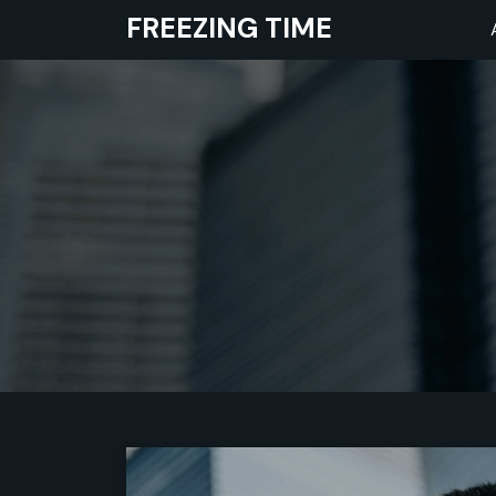
Skip
FREEZING TIME
to
content