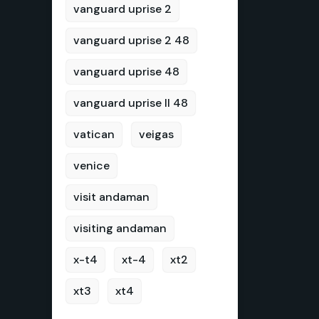
vanguard uprise 2
vanguard uprise 2 48
vanguard uprise 48
vanguard uprise II 48
vatican
veigas
venice
visit andaman
visiting andaman
x-t4
xt-4
xt2
xt3
xt4