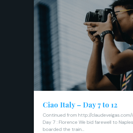
Ciao Italy – Day 7 to 12
Continued from http://claudeveigas.com/i
Day 7 : Florence We bid farewell to Naple
boarded the train…