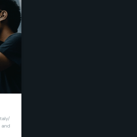
taly/
s and