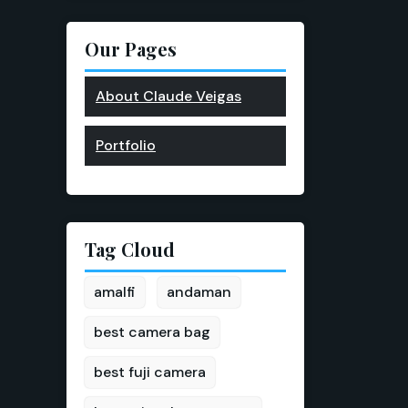
Our Pages
About Claude Veigas
Portfolio
Tag Cloud
amalfi
andaman
best camera bag
best fuji camera