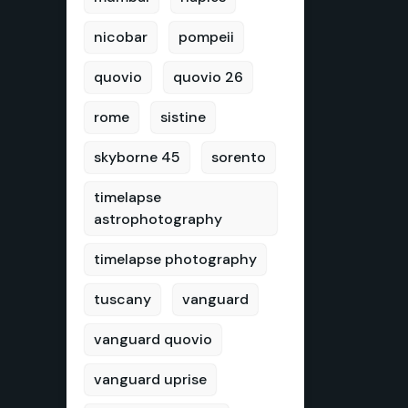
nicobar
pompeii
quovio
quovio 26
rome
sistine
skyborne 45
sorento
timelapse
astrophotography
timelapse photography
tuscany
vanguard
vanguard quovio
vanguard uprise