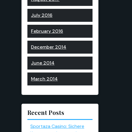
July 2016
February 2016
December 2014
June 2014
March 2014
Recent Posts
Sportaza Casino: Sichere