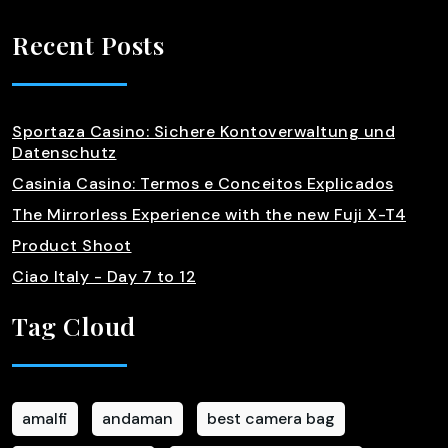
Recent Posts
Sportaza Casino: Sichere Kontoverwaltung und
Datenschutz
Casinia Casino: Termos e Conceitos Explicados
The Mirrorless Experience with the new Fuji X-T4
Product Shoot
Ciao Italy - Day 7 to 12
Tag Cloud
amalfi
andaman
best camera bag