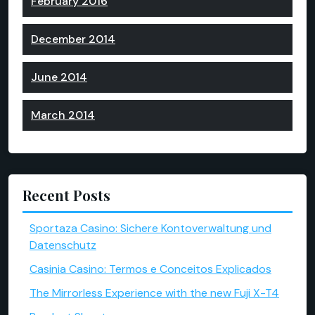
February 2016
December 2014
June 2014
March 2014
Recent Posts
Sportaza Casino: Sichere Kontoverwaltung und
Datenschutz
Casinia Casino: Termos e Conceitos Explicados
The Mirrorless Experience with the new Fuji X-T4