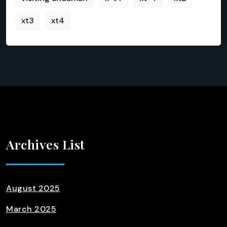
xt3
xt4
Archives List
August 2025
March 2025