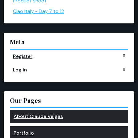
Product Shoot
Ciao Italy - Day 7 to 12
Meta
Register
Log in
Our Pages
About Claude Veigas
Portfolio