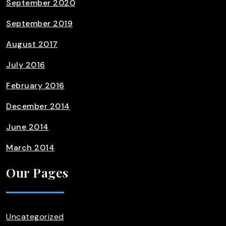
September 2020
September 2019
August 2017
July 2016
February 2016
December 2014
June 2014
March 2014
Our Pages
Uncategorized