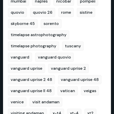
mumbai
naples
nicobar
pompeii
quovio
quovio 26
rome
sistine
skyborne 45
sorento
timelapse astrophotography
timelapse photography
tuscany
vanguard
vanguard quovio
vanguard uprise
vanguard uprise 2
vanguard uprise 2 48
vanguard uprise 48
vanguard uprise II 48
vatican
veigas
venice
visit andaman
visiting andaman
x-t4
xt-4
xt2