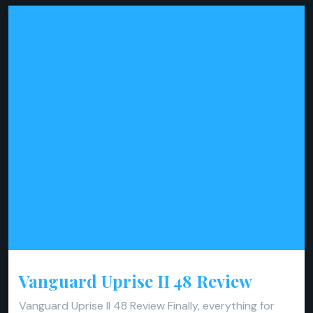
Vanguard Uprise II 48 Review
Vanguard Uprise II 48 Review Finally, everything for