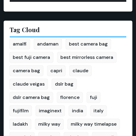
Tag Cloud
amalfi
andaman
best camera bag
best fuji camera
best mirrorless camera
camera bag
capri
claude
claude veigas
dslr bag
dslr camera bag
florence
fuji
fujifilm
imaginext
india
italy
ladakh
milky way
milky way timelapse