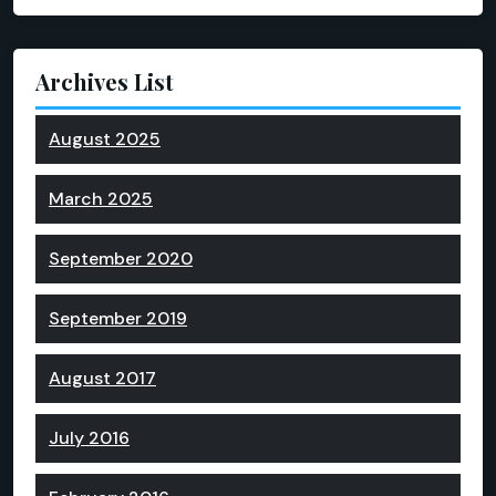
Archives List
August 2025
March 2025
September 2020
September 2019
August 2017
July 2016