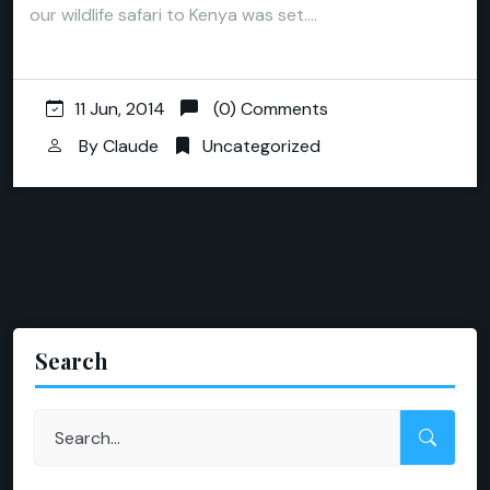
our wildlife safari to Kenya was set.…
11 Jun, 2014
(0) Comments
By
Claude
Uncategorized
Search