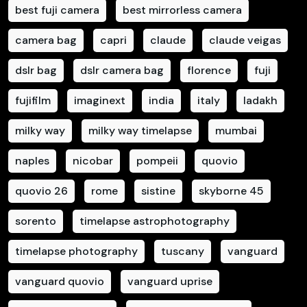
best fuji camera
best mirrorless camera
camera bag
capri
claude
claude veigas
dslr bag
dslr camera bag
florence
fuji
fujifilm
imaginext
india
italy
ladakh
milky way
milky way timelapse
mumbai
naples
nicobar
pompeii
quovio
quovio 26
rome
sistine
skyborne 45
sorento
timelapse astrophotography
timelapse photography
tuscany
vanguard
vanguard quovio
vanguard uprise