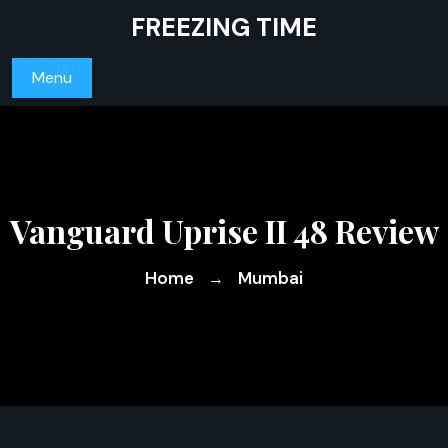
Skip
FREEZING TIME
to
content
Menu
Vanguard Uprise II 48 Review
Home
Mumbai
→