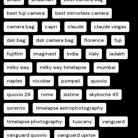
best fuji camera
best mirrorless camera
camera bag
capri
claude
claude veigas
dslr bag
dslr camera bag
florence
fuji
fujifilm
imaginext
india
italy
ladakh
milky way
milky way timelapse
mumbai
naples
nicobar
pompeii
quovio
quovio 26
rome
sistine
skyborne 45
sorento
timelapse astrophotography
timelapse photography
tuscany
vanguard
vanguard quovio
vanguard uprise