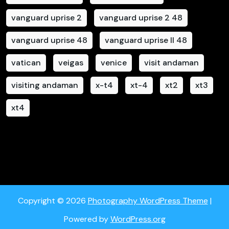
vanguard uprise 2
vanguard uprise 2 48
vanguard uprise 48
vanguard uprise II 48
vatican
veigas
venice
visit andaman
visiting andaman
x-t4
xt-4
xt2
xt3
xt4
Copyright © 2026
Photography WordPress Theme
|
Powered by
WordPress.org