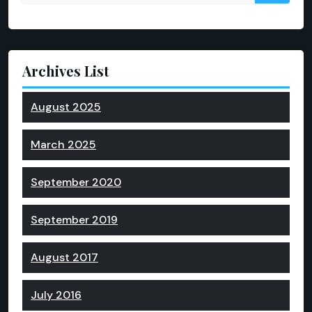
Archives List
August 2025
March 2025
September 2020
September 2019
August 2017
July 2016