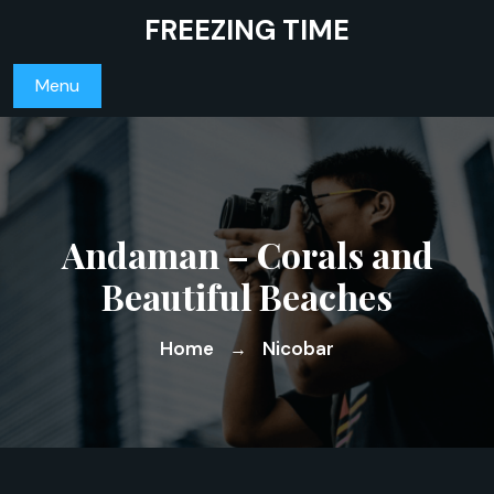
Skip
FREEZING TIME
to
content
Menu
Andaman – Corals and
Beautiful Beaches
Home
Nicobar
→