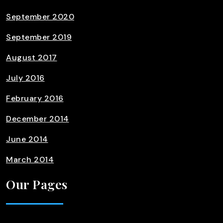
September 2020
September 2019
August 2017
July 2016
February 2016
December 2014
June 2014
March 2014
Our Pages