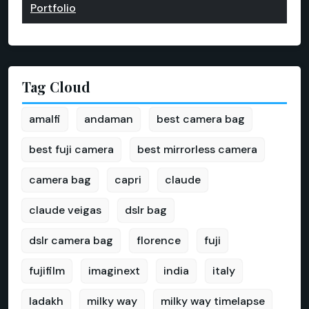
Portfolio
Tag Cloud
amalfi
andaman
best camera bag
best fuji camera
best mirrorless camera
camera bag
capri
claude
claude veigas
dslr bag
dslr camera bag
florence
fuji
fujifilm
imaginext
india
italy
ladakh
milky way
milky way timelapse