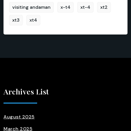
visiting andaman
x-t4
xt-4
xt2
xt3
xt4
Archives List
August 2025
March 2025