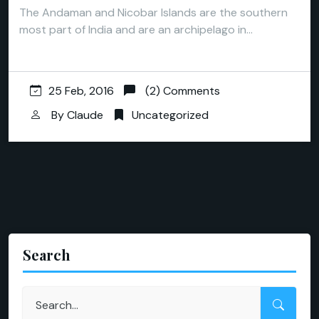
The Andaman and Nicobar Islands are the southern
most part of India and are an archipelago in…
25 Feb, 2016
(2) Comments
By
Claude
Uncategorized
Search