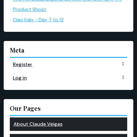
Product Shoot
Ciao Italy - Day 7 to 12
Meta
Register
Log in
Our Pages
About Claude Veigas