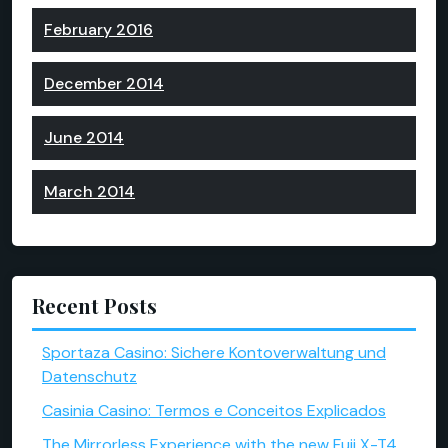
February 2016
December 2014
June 2014
March 2014
Recent Posts
Sportaza Casino: Sichere Kontoverwaltung und
Datenschutz
Casinia Casino: Termos e Conceitos Explicados
The Mirrorless Experience with the new Fuji X-T4