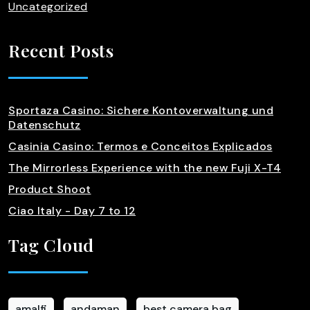
Uncategorized
Recent Posts
Sportaza Casino: Sichere Kontoverwaltung und
Datenschutz
Casinia Casino: Termos e Conceitos Explicados
The Mirrorless Experience with the new Fuji X-T4
Product Shoot
Ciao Italy - Day 7 to 12
Tag Cloud
amalfi
andaman
best camera bag