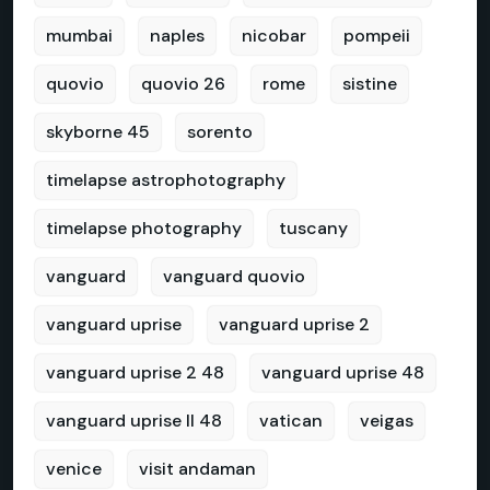
mumbai
naples
nicobar
pompeii
quovio
quovio 26
rome
sistine
skyborne 45
sorento
timelapse astrophotography
timelapse photography
tuscany
vanguard
vanguard quovio
vanguard uprise
vanguard uprise 2
vanguard uprise 2 48
vanguard uprise 48
vanguard uprise II 48
vatican
veigas
venice
visit andaman