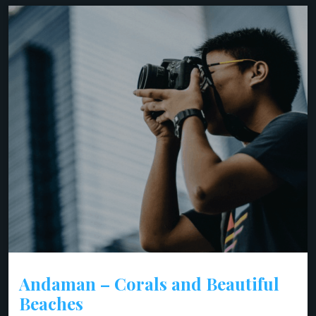
Andaman – Corals and Beautiful
Beaches