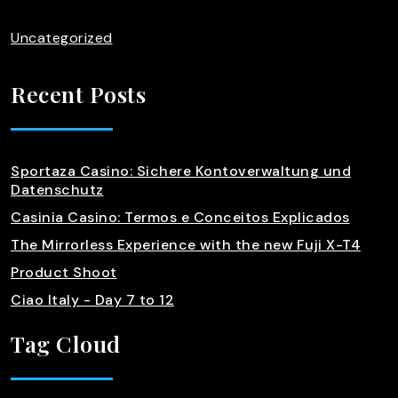
Uncategorized
Recent Posts
Sportaza Casino: Sichere Kontoverwaltung und
Datenschutz
Casinia Casino: Termos e Conceitos Explicados
The Mirrorless Experience with the new Fuji X-T4
Product Shoot
Ciao Italy - Day 7 to 12
Tag Cloud