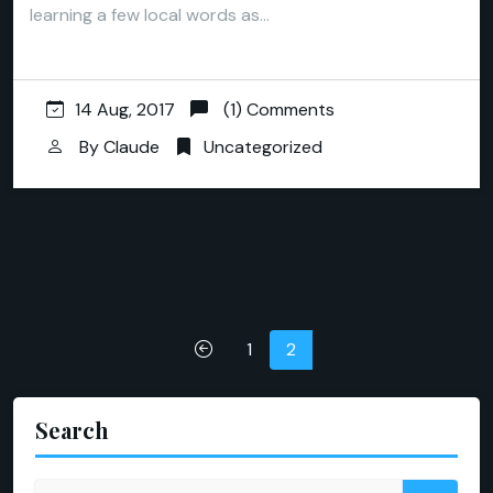
learning a few local words as…
14 Aug, 2017
(1) Comments
By
Claude
Uncategorized
Posts
1
2
pagination
Search