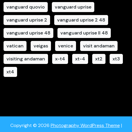
vanguard quovio
vanguard uprise
vanguard uprise 2
vanguard uprise 2 48
vanguard uprise 48
vanguard uprise II 48
vatican
veigas
venice
visit andaman
visiting andaman
x-t4
xt-4
xt2
xt3
xt4
Copyright © 2026
Photography WordPress Theme
|