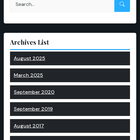
Archives List
August 2025
March 2025
September 2020
September 2019
August 2017