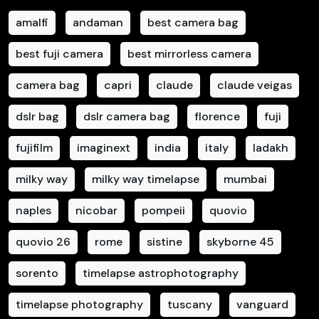
amalfi
andaman
best camera bag
best fuji camera
best mirrorless camera
camera bag
capri
claude
claude veigas
dslr bag
dslr camera bag
florence
fuji
fujifilm
imaginext
india
italy
ladakh
milky way
milky way timelapse
mumbai
naples
nicobar
pompeii
quovio
quovio 26
rome
sistine
skyborne 45
sorento
timelapse astrophotography
timelapse photography
tuscany
vanguard