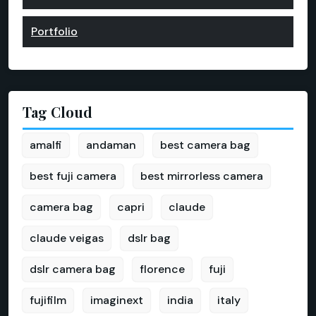
Portfolio
Tag Cloud
amalfi
andaman
best camera bag
best fuji camera
best mirrorless camera
camera bag
capri
claude
claude veigas
dslr bag
dslr camera bag
florence
fuji
fujifilm
imaginext
india
italy