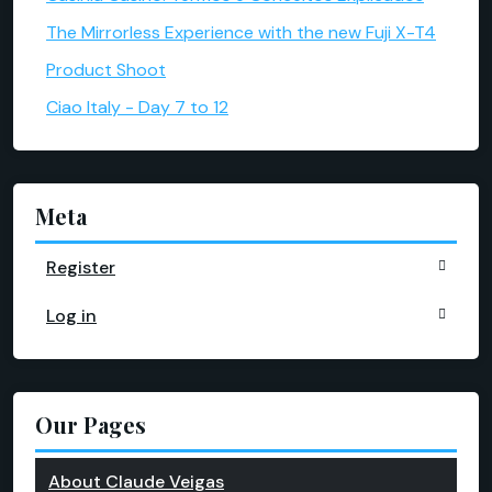
The Mirrorless Experience with the new Fuji X-T4
Product Shoot
Ciao Italy - Day 7 to 12
Meta
Register
Log in
Our Pages
About Claude Veigas