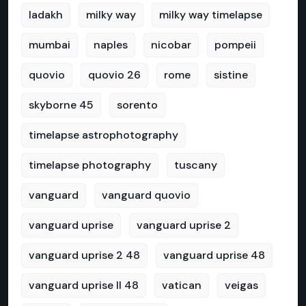
ladakh
milky way
milky way timelapse
mumbai
naples
nicobar
pompeii
quovio
quovio 26
rome
sistine
skyborne 45
sorento
timelapse astrophotography
timelapse photography
tuscany
vanguard
vanguard quovio
vanguard uprise
vanguard uprise 2
vanguard uprise 2 48
vanguard uprise 48
vanguard uprise II 48
vatican
veigas