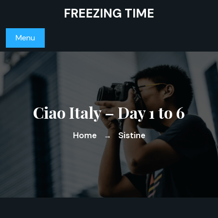
Skip
FREEZING TIME
to
content
Menu
Ciao Italy – Day 1 to 6
Home
Sistine
→