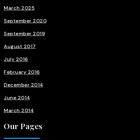
March 2025
September 2020
September 2019
August 2017
July 2016
February 2016
December 2014
June 2014
March 2014
Our Pages