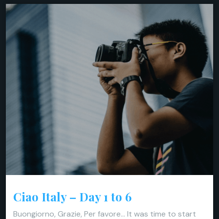
Ciao Italy – Day 1 to 6
Buongiorno, Grazie, Per favore… It was time to start