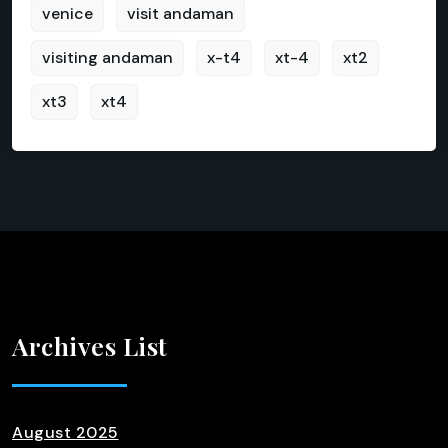
venice
visit andaman
visiting andaman
x-t4
xt-4
xt2
xt3
xt4
Archives List
August 2025