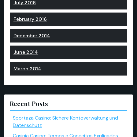
July 2016
February 2016
December 2014
June 2014
March 2014
Recent Posts
Sportaza Casino: Sichere Kontoverwaltung und
Datenschutz
Casinia Casino: Termos e Conceitos Explicados