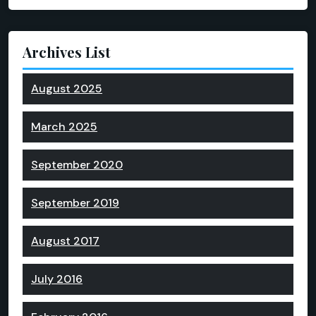
Archives List
August 2025
March 2025
September 2020
September 2019
August 2017
July 2016