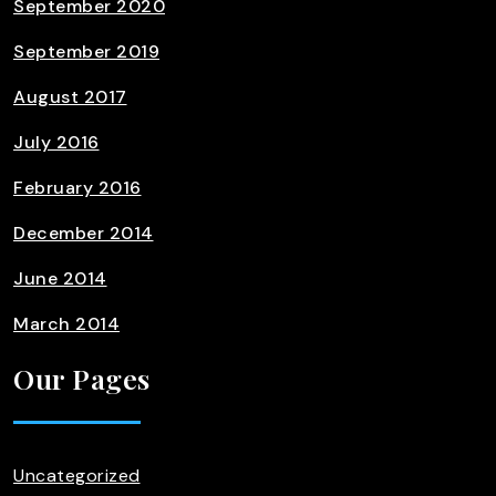
September 2020
September 2019
August 2017
July 2016
February 2016
December 2014
June 2014
March 2014
Our Pages
Uncategorized