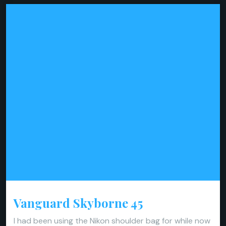
Vanguard Skyborne 45
I had been using the Nikon shoulder bag for while now