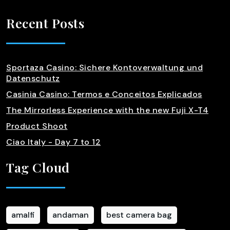
Recent Posts
Sportaza Casino: Sichere Kontoverwaltung und
Datenschutz
Casinia Casino: Termos e Conceitos Explicados
The Mirrorless Experience with the new Fuji X-T4
Product Shoot
Ciao Italy - Day 7 to 12
Tag Cloud
amalfi
andaman
best camera bag