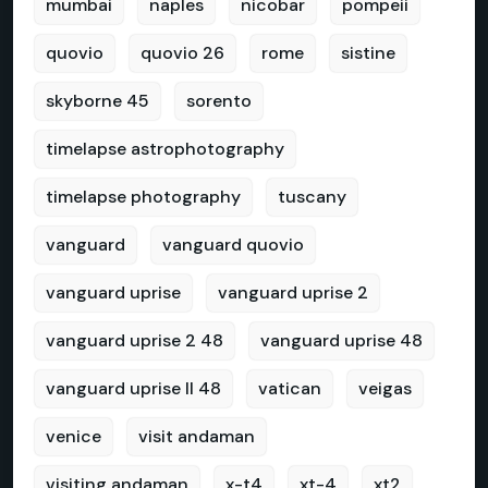
mumbai
naples
nicobar
pompeii
quovio
quovio 26
rome
sistine
skyborne 45
sorento
timelapse astrophotography
timelapse photography
tuscany
vanguard
vanguard quovio
vanguard uprise
vanguard uprise 2
vanguard uprise 2 48
vanguard uprise 48
vanguard uprise II 48
vatican
veigas
venice
visit andaman
visiting andaman
x-t4
xt-4
xt2