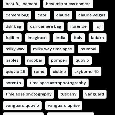
best fuji camera
best mirrorless camera
camera bag
capri
claude
claude veigas
dslr bag
dslr camera bag
florence
fuji
fujifilm
imaginext
india
italy
ladakh
milky way
milky way timelapse
mumbai
naples
nicobar
pompeii
quovio
quovio 26
rome
sistine
skyborne 45
sorento
timelapse astrophotography
timelapse photography
tuscany
vanguard
vanguard quovio
vanguard uprise