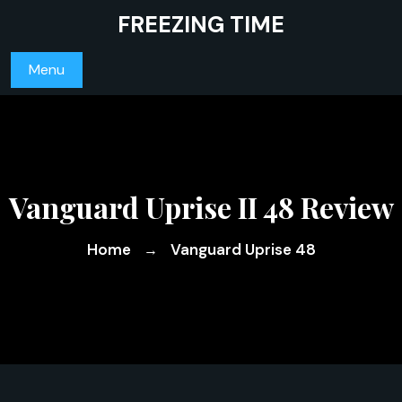
Skip
FREEZING TIME
to
content
Menu
Vanguard Uprise II 48 Review
Home
Vanguard Uprise 48
→