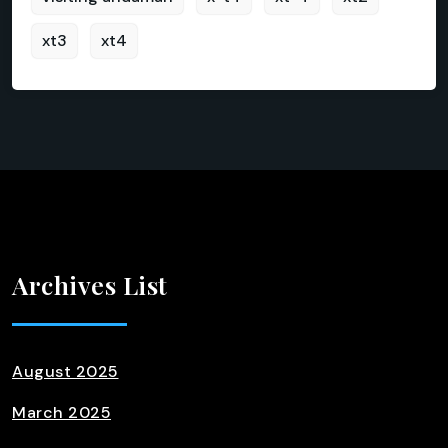
xt3
xt4
Archives List
August 2025
March 2025