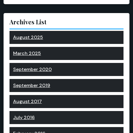
Archives List
August 2025
March 2025
September 2020
September 2019
August 2017
July 2016