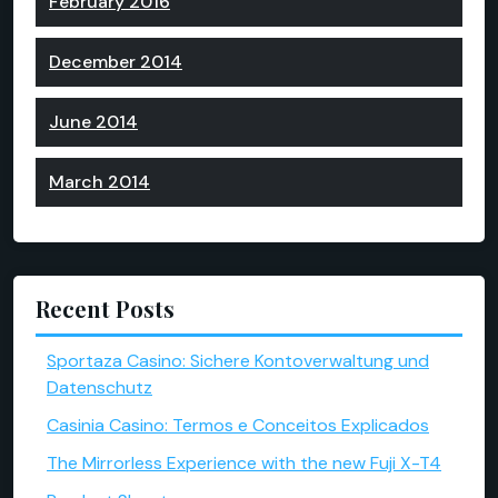
February 2016
December 2014
June 2014
March 2014
Recent Posts
Sportaza Casino: Sichere Kontoverwaltung und
Datenschutz
Casinia Casino: Termos e Conceitos Explicados
The Mirrorless Experience with the new Fuji X-T4