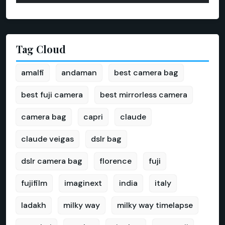
Tag Cloud
amalfi
andaman
best camera bag
best fuji camera
best mirrorless camera
camera bag
capri
claude
claude veigas
dslr bag
dslr camera bag
florence
fuji
fujifilm
imaginext
india
italy
ladakh
milky way
milky way timelapse