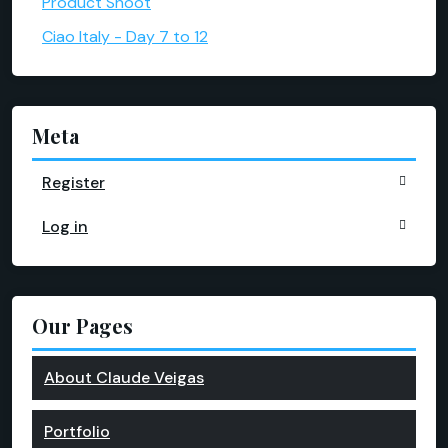
Product Shoot
Ciao Italy - Day 7 to 12
Meta
Register
Log in
Our Pages
About Claude Veigas
Portfolio