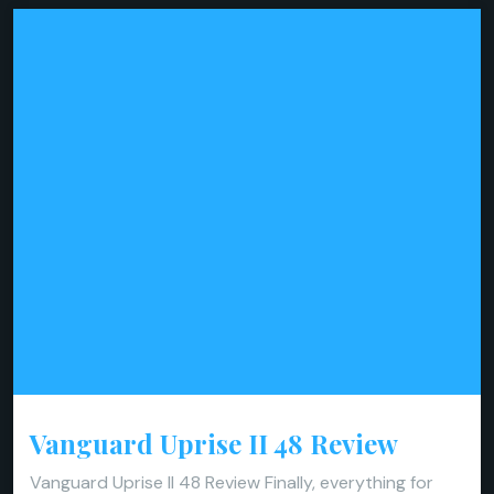
Vanguard Uprise II 48 Review
Vanguard Uprise II 48 Review Finally, everything for