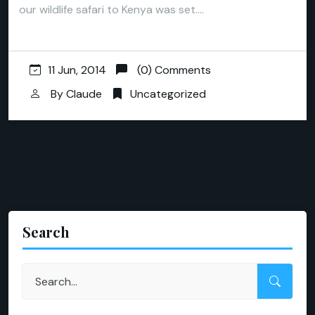
our wildlife safari to Kenya was set.…
11 Jun, 2014
(0) Comments
By
Claude
Uncategorized
Search