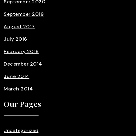
September 2020
September 2019
August 2017
July 2016
February 2016
December 2014
June 2014
March 2014
Our Pages
Uncategorized