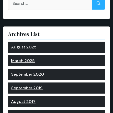
Archives List
August 2025
March 2025
September 2020
September 2019
August 2017