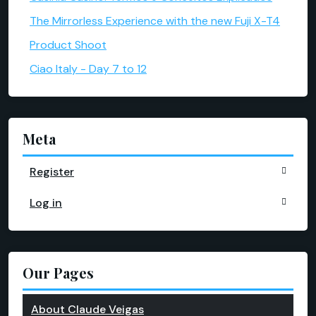
The Mirrorless Experience with the new Fuji X-T4
Product Shoot
Ciao Italy - Day 7 to 12
Meta
Register
Log in
Our Pages
About Claude Veigas