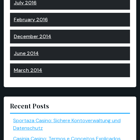
July 2016
February 2016
December 2014
June 2014
March 2014
Recent Posts
Sportaza Casino: Sichere Kontoverwaltung und
Datenschutz
Casinia Casino: Termos e Conceitos Explicados