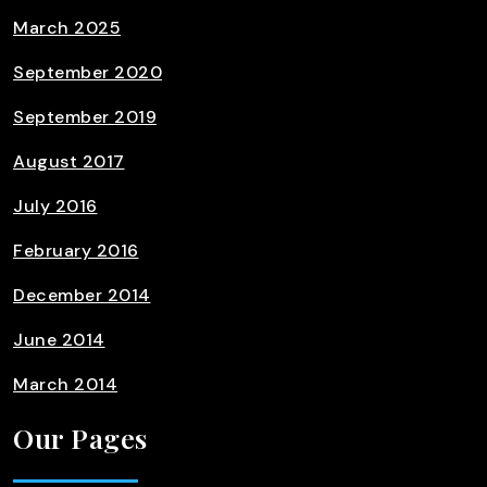
March 2025
September 2020
September 2019
August 2017
July 2016
February 2016
December 2014
June 2014
March 2014
Our Pages