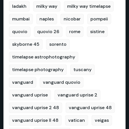
ladakh
milky way
milky way timelapse
mumbai
naples
nicobar
pompeii
quovio
quovio 26
rome
sistine
skyborne 45
sorento
timelapse astrophotography
timelapse photography
tuscany
vanguard
vanguard quovio
vanguard uprise
vanguard uprise 2
vanguard uprise 2 48
vanguard uprise 48
vanguard uprise II 48
vatican
veigas