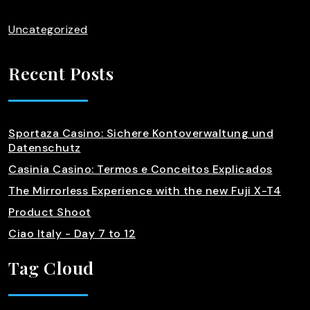
Uncategorized
Recent Posts
Sportaza Casino: Sichere Kontoverwaltung und
Datenschutz
Casinia Casino: Termos e Conceitos Explicados
The Mirrorless Experience with the new Fuji X-T4
Product Shoot
Ciao Italy - Day 7 to 12
Tag Cloud