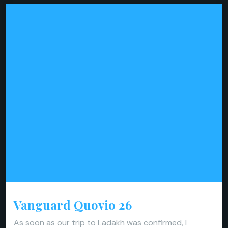
Vanguard Quovio 26
As soon as our trip to Ladakh was confirmed, I