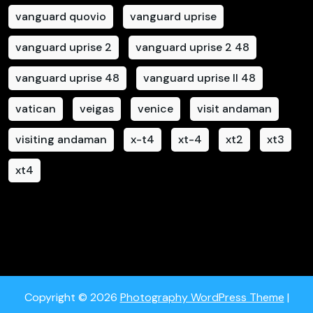
vanguard quovio
vanguard uprise
vanguard uprise 2
vanguard uprise 2 48
vanguard uprise 48
vanguard uprise II 48
vatican
veigas
venice
visit andaman
visiting andaman
x-t4
xt-4
xt2
xt3
xt4
Copyright © 2026
Photography WordPress Theme
|