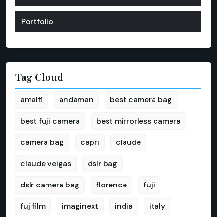
Portfolio
Tag Cloud
amalfi
andaman
best camera bag
best fuji camera
best mirrorless camera
camera bag
capri
claude
claude veigas
dslr bag
dslr camera bag
florence
fuji
fujifilm
imaginext
india
italy