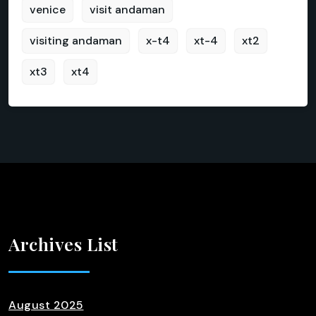
venice
visit andaman
visiting andaman
x-t4
xt-4
xt2
xt3
xt4
Archives List
August 2025