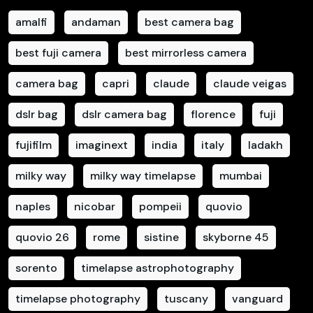
amalfi
andaman
best camera bag
best fuji camera
best mirrorless camera
camera bag
capri
claude
claude veigas
dslr bag
dslr camera bag
florence
fuji
fujifilm
imaginext
india
italy
ladakh
milky way
milky way timelapse
mumbai
naples
nicobar
pompeii
quovio
quovio 26
rome
sistine
skyborne 45
sorento
timelapse astrophotography
timelapse photography
tuscany
vanguard