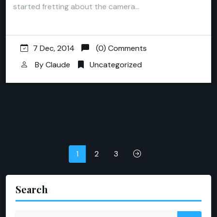
started fretting about the camera…
7 Dec, 2014
(0) Comments
By
Claude
Uncategorized
Posts
1
2
3
pagination
Search