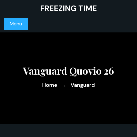
Skip
FREEZING TIME
to
content
Menu
Vanguard Quovio 26
Home
Vanguard
→