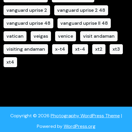
vanguard uprise 2
vanguard uprise 2 48
vanguard uprise 48
vanguard uprise II 48
vatican
veigas
venice
visit andaman
visiting andaman
x-t4
xt-4
xt2
xt3
xt4
Copyright © 2026
Photography WordPress Theme
|
Powered by
WordPress.org