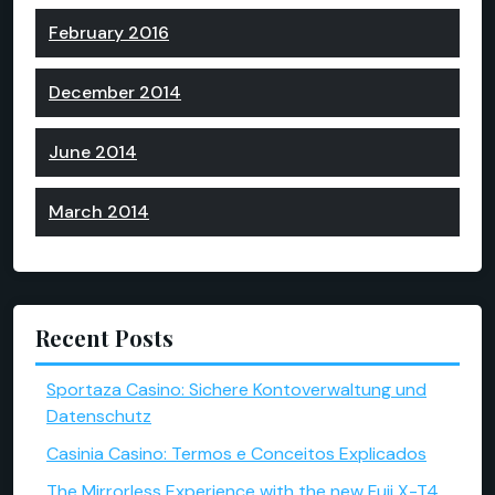
February 2016
December 2014
June 2014
March 2014
Recent Posts
Sportaza Casino: Sichere Kontoverwaltung und
Datenschutz
Casinia Casino: Termos e Conceitos Explicados
The Mirrorless Experience with the new Fuji X-T4