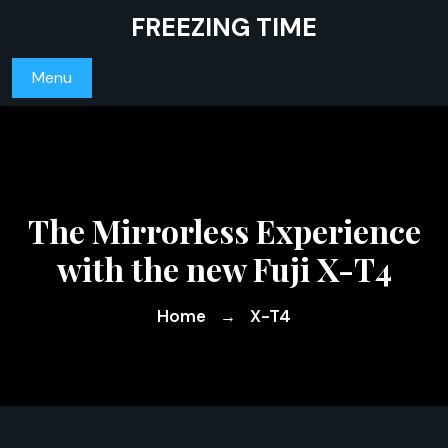
Skip
FREEZING TIME
to
content
Menu
The Mirrorless Experience
with the new Fuji X-T4
Home
X-T4
→