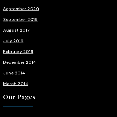
September 2020
September 2019
August 2017
July 2016
February 2016
December 2014
June 2014
March 2014
Our Pages