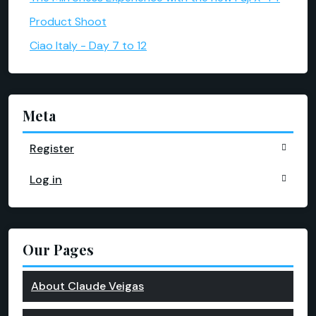
Product Shoot
Ciao Italy - Day 7 to 12
Meta
Register
Log in
Our Pages
About Claude Veigas