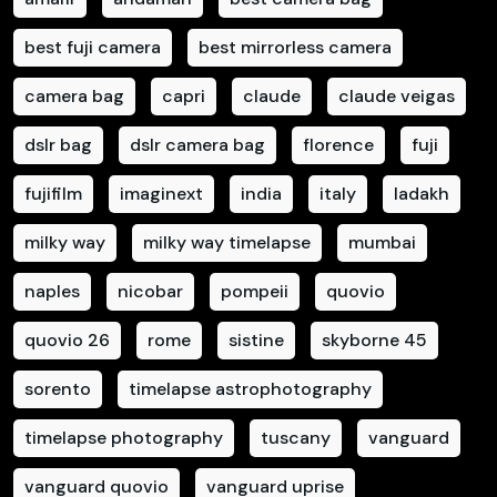
best fuji camera
best mirrorless camera
camera bag
capri
claude
claude veigas
dslr bag
dslr camera bag
florence
fuji
fujifilm
imaginext
india
italy
ladakh
milky way
milky way timelapse
mumbai
naples
nicobar
pompeii
quovio
quovio 26
rome
sistine
skyborne 45
sorento
timelapse astrophotography
timelapse photography
tuscany
vanguard
vanguard quovio
vanguard uprise