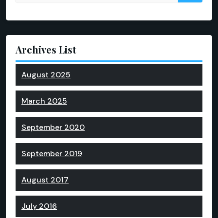
Archives List
August 2025
March 2025
September 2020
September 2019
August 2017
July 2016