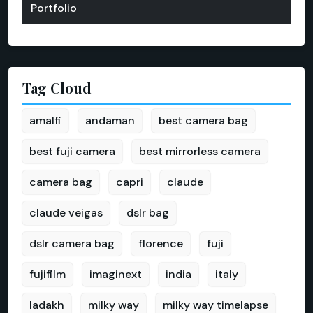
Portfolio
Tag Cloud
amalfi
andaman
best camera bag
best fuji camera
best mirrorless camera
camera bag
capri
claude
claude veigas
dslr bag
dslr camera bag
florence
fuji
fujifilm
imaginext
india
italy
ladakh
milky way
milky way timelapse