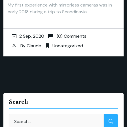
My first experience with mirrorless cameras was in
early 2018 during a trip to Scandinavia.…
2 Sep, 2020
(0) Comments
By
Claude
Uncategorized
Search