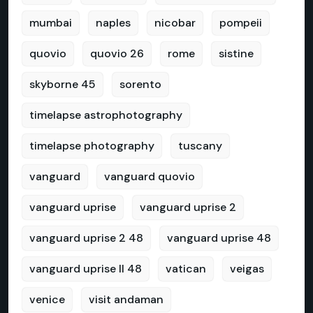
mumbai
naples
nicobar
pompeii
quovio
quovio 26
rome
sistine
skyborne 45
sorento
timelapse astrophotography
timelapse photography
tuscany
vanguard
vanguard quovio
vanguard uprise
vanguard uprise 2
vanguard uprise 2 48
vanguard uprise 48
vanguard uprise II 48
vatican
veigas
venice
visit andaman