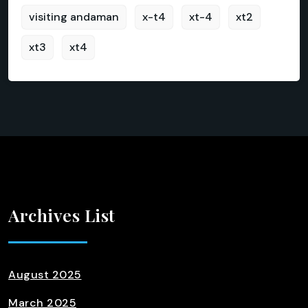
visiting andaman
x-t4
xt-4
xt2
xt3
xt4
Archives List
August 2025
March 2025