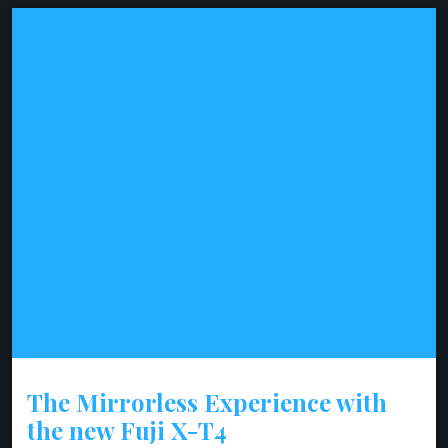
The Mirrorless Experience with
the new Fuji X-T4