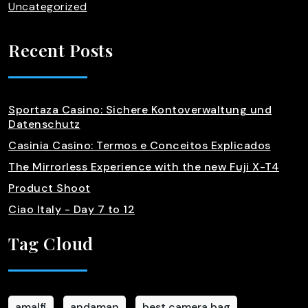
Uncategorized
Recent Posts
Sportaza Casino: Sichere Kontoverwaltung und
Datenschutz
Casinia Casino: Termos e Conceitos Explicados
The Mirrorless Experience with the new Fuji X-T4
Product Shoot
Ciao Italy - Day 7 to 12
Tag Cloud
amalfi
andaman
best camera bag