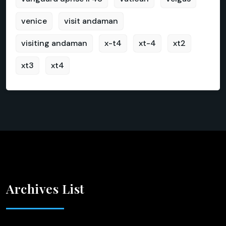
venice
visit andaman
visiting andaman
x-t4
xt-4
xt2
xt3
xt4
Archives List