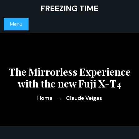
Skip
FREEZING TIME
to
content
Menu
The Mirrorless Experience
with the new Fuji X-T4
Home
Claude Veigas
→