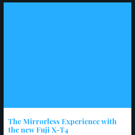
The Mirrorless Experience with
the new Fuji X-T4