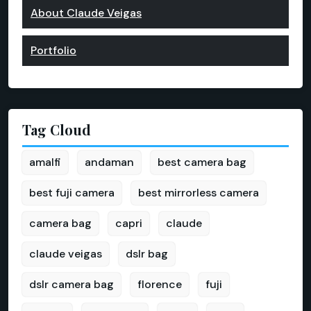
About Claude Veigas
Portfolio
Tag Cloud
amalfi
andaman
best camera bag
best fuji camera
best mirrorless camera
camera bag
capri
claude
claude veigas
dslr bag
dslr camera bag
florence
fuji