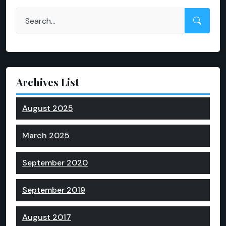
Archives List
August 2025
March 2025
September 2020
September 2019
August 2017