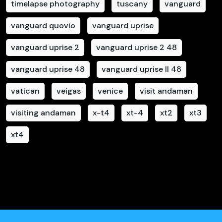
timelapse photography
tuscany
vanguard
vanguard quovio
vanguard uprise
vanguard uprise 2
vanguard uprise 2 48
vanguard uprise 48
vanguard uprise II 48
vatican
veigas
venice
visit andaman
visiting andaman
x-t4
xt-4
xt2
xt3
xt4