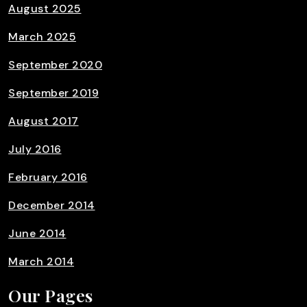
August 2025
March 2025
September 2020
September 2019
August 2017
July 2016
February 2016
December 2014
June 2014
March 2014
Our Pages