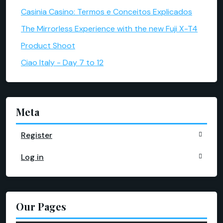
Casinia Casino: Termos e Conceitos Explicados
The Mirrorless Experience with the new Fuji X-T4
Product Shoot
Ciao Italy - Day 7 to 12
Meta
Register
Log in
Our Pages