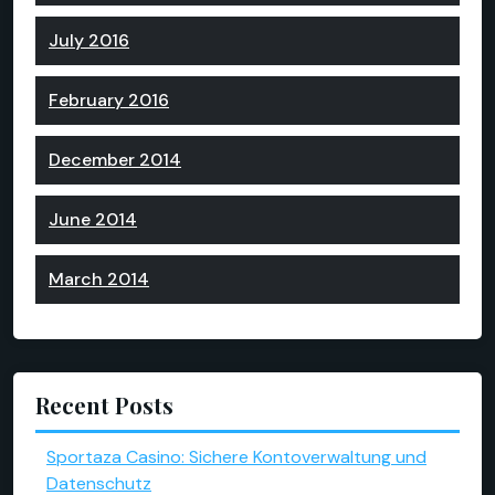
July 2016
February 2016
December 2014
June 2014
March 2014
Recent Posts
Sportaza Casino: Sichere Kontoverwaltung und
Datenschutz