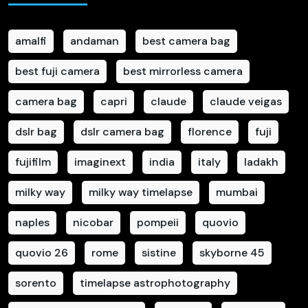
amalfi
andaman
best camera bag
best fuji camera
best mirrorless camera
camera bag
capri
claude
claude veigas
dslr bag
dslr camera bag
florence
fuji
fujifilm
imaginext
india
italy
ladakh
milky way
milky way timelapse
mumbai
naples
nicobar
pompeii
quovio
quovio 26
rome
sistine
skyborne 45
sorento
timelapse astrophotography