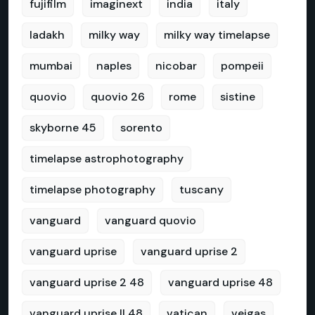
fujifilm
imaginext
india
italy
ladakh
milky way
milky way timelapse
mumbai
naples
nicobar
pompeii
quovio
quovio 26
rome
sistine
skyborne 45
sorento
timelapse astrophotography
timelapse photography
tuscany
vanguard
vanguard quovio
vanguard uprise
vanguard uprise 2
vanguard uprise 2 48
vanguard uprise 48
vanguard uprise II 48
vatican
veigas