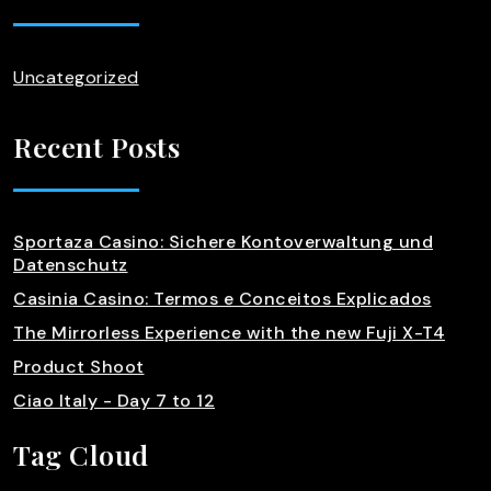
Uncategorized
Recent Posts
Sportaza Casino: Sichere Kontoverwaltung und
Datenschutz
Casinia Casino: Termos e Conceitos Explicados
The Mirrorless Experience with the new Fuji X-T4
Product Shoot
Ciao Italy - Day 7 to 12
Tag Cloud