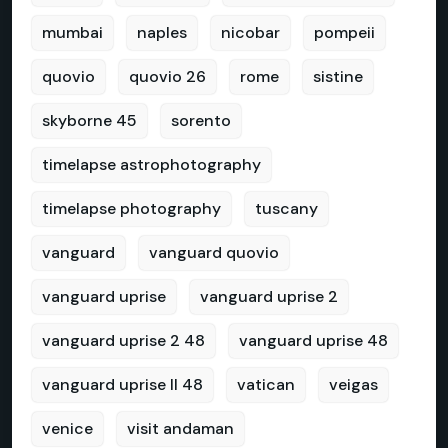
mumbai
naples
nicobar
pompeii
quovio
quovio 26
rome
sistine
skyborne 45
sorento
timelapse astrophotography
timelapse photography
tuscany
vanguard
vanguard quovio
vanguard uprise
vanguard uprise 2
vanguard uprise 2 48
vanguard uprise 48
vanguard uprise II 48
vatican
veigas
venice
visit andaman