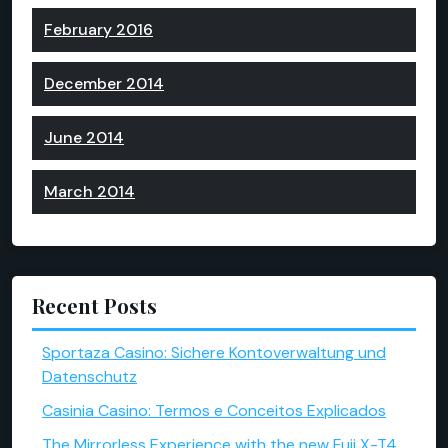
February 2016
December 2014
June 2014
March 2014
Recent Posts
Sportaza Casino: Sichere Kontoverwaltung und
Datenschutz
Casinia Casino: Termos e Conceitos Explicados
The Mirrorless Experience with the new Fuji X-T4