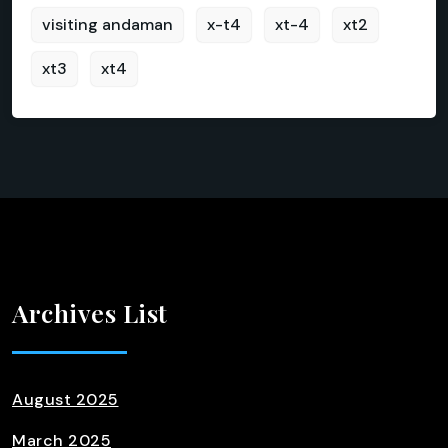
visiting andaman
x-t4
xt-4
xt2
xt3
xt4
Archives List
August 2025
March 2025