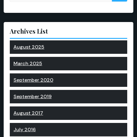
Archives List
August 2025
March 2025
September 2020
September 2019
August 2017
July 2016