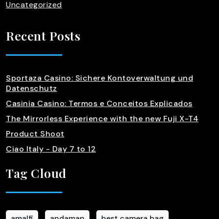
Uncategorized
Recent Posts
Sportaza Casino: Sichere Kontoverwaltung und
Datenschutz
Casinia Casino: Termos e Conceitos Explicados
The Mirrorless Experience with the new Fuji X-T4
Product Shoot
Ciao Italy - Day 7 to 12
Tag Cloud
amalfi
andaman
best camera bag