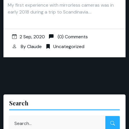
My first experience with mirrorless cameras was in
early 2018 during a trip to Scandinavia.…
2 Sep, 2020
(0) Comments
By
Claude
Uncategorized
Search