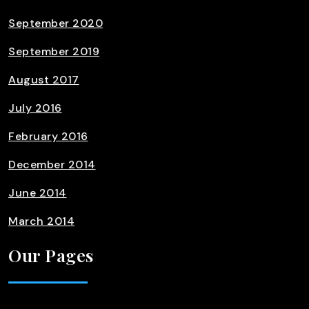
September 2020
September 2019
August 2017
July 2016
February 2016
December 2014
June 2014
March 2014
Our Pages