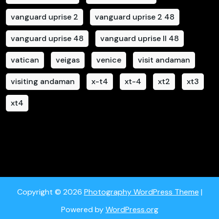
vanguard uprise 2
vanguard uprise 2 48
vanguard uprise 48
vanguard uprise II 48
vatican
veigas
venice
visit andaman
visiting andaman
x-t4
xt-4
xt2
xt3
xt4
Copyright © 2026
Photography WordPress Theme
|
Powered by
WordPress.org