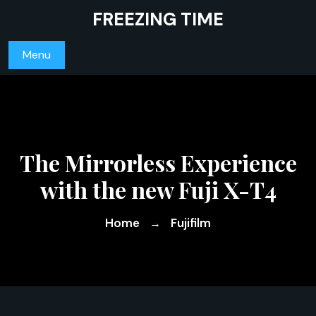
Skip
FREEZING TIME
to
content
Menu
The Mirrorless Experience
with the new Fuji X-T4
Home
Fujifilm
→