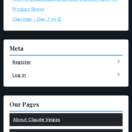
Product Shoot
Ciao Italy - Day 7 to 12
Meta
Register
Log in
Our Pages
About Claude Veigas