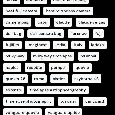
best fuji camera
best mirrorless camera
camera bag
capri
claude
claude veigas
dslr bag
dslr camera bag
florence
fuji
fujifilm
imaginext
india
italy
ladakh
milky way
milky way timelapse
mumbai
naples
nicobar
pompeii
quovio
quovio 26
rome
sistine
skyborne 45
sorento
timelapse astrophotography
timelapse photography
tuscany
vanguard
vanguard quovio
vanguard uprise