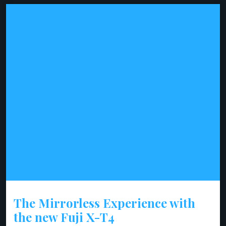
The Mirrorless Experience with
the new Fuji X-T4