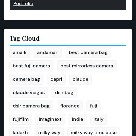
Portfolio
Tag Cloud
amalfi
andaman
best camera bag
best fuji camera
best mirrorless camera
camera bag
capri
claude
claude veigas
dslr bag
dslr camera bag
florence
fuji
fujifilm
imaginext
india
italy
ladakh
milky way
milky way timelapse