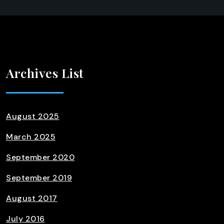
Archives List
August 2025
March 2025
September 2020
September 2019
August 2017
July 2016