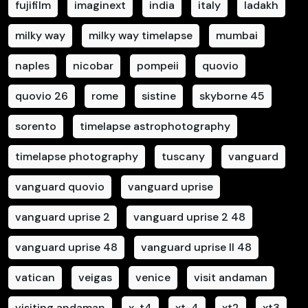
fujifilm
imaginext
india
italy
ladakh
milky way
milky way timelapse
mumbai
naples
nicobar
pompeii
quovio
quovio 26
rome
sistine
skyborne 45
sorento
timelapse astrophotography
timelapse photography
tuscany
vanguard
vanguard quovio
vanguard uprise
vanguard uprise 2
vanguard uprise 2 48
vanguard uprise 48
vanguard uprise II 48
vatican
veigas
venice
visit andaman
visiting andaman
x-t4
xt-4
xt2
xt3