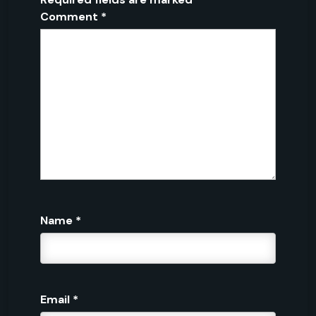
Comment
*
Name
*
Email
*