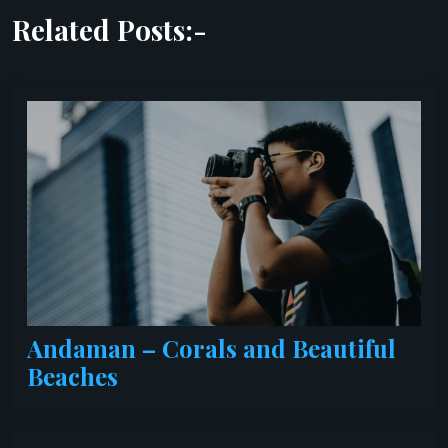
Related Posts:-
Andaman – Corals and Beautiful
Beaches