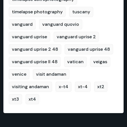
timelapse photography
tuscany
vanguard
vanguard quovio
vanguard uprise
vanguard uprise 2
vanguard uprise 2 48
vanguard uprise 48
vanguard uprise II 48
vatican
veigas
venice
visit andaman
visiting andaman
x-t4
xt-4
xt2
xt3
xt4