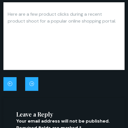
Here are a few product clicks during a recent
product shoot for a popular online shopping portal.
Post
navigation
Leave a Reply
Your email address will not be published.
Required fields are marked
*