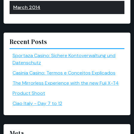
March 2014
Recent Posts
Sportaza Casino: Sichere Kontoverwaltung und
Datenschutz
Casinia Casino: Termos e Conceitos Explicados
The Mirrorless Experience with the new Fuji X-T4
Product Shoot
Ciao Italy - Day 7 to 12
Meta