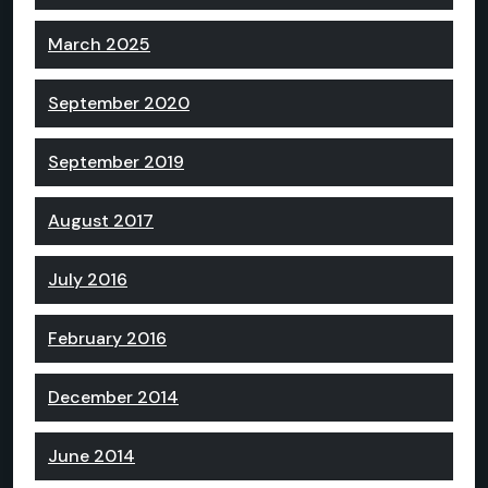
March 2025
September 2020
September 2019
August 2017
July 2016
February 2016
December 2014
June 2014