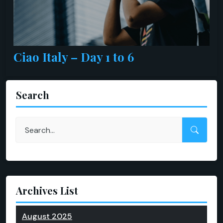
Ciao Italy – Day 1 to 6
Search
Archives List
August 2025