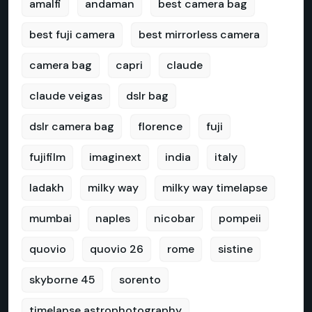
amalfi
andaman
best camera bag
best fuji camera
best mirrorless camera
camera bag
capri
claude
claude veigas
dslr bag
dslr camera bag
florence
fuji
fujifilm
imaginext
india
italy
ladakh
milky way
milky way timelapse
mumbai
naples
nicobar
pompeii
quovio
quovio 26
rome
sistine
skyborne 45
sorento
timelapse astrophotography