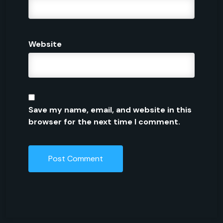
Website
Save my name, email, and website in this
browser for the next time I comment.