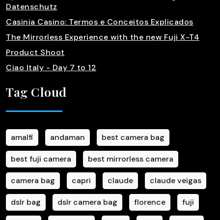
Datenschutz
Casinia Casino: Termos e Conceitos Explicados
The Mirrorless Experience with the new Fuji X-T4
Product Shoot
Ciao Italy - Day 7 to 12
Tag Cloud
amalfi
andaman
best camera bag
best fuji camera
best mirrorless camera
camera bag
capri
claude
claude veigas
dslr bag
dslr camera bag
florence
fuji