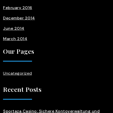
February 2016
December 2014
June 2014
March 2014
Our Pages
Uncategorized
Recent Posts
Sportaza Casino: Sichere Kontoverwaltung und