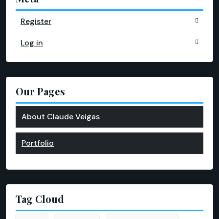
Register
Log in
Our Pages
About Claude Veigas
Portfolio
Tag Cloud