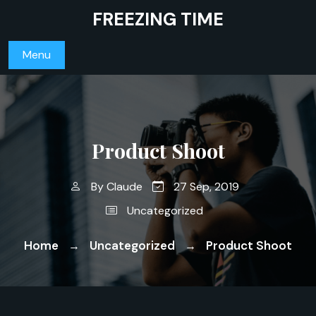
Skip
FREEZING TIME
to
content
Menu
Product Shoot
By
Claude
27 Sep, 2019
Uncategorized
Home
Uncategorized
Product Shoot
→
→