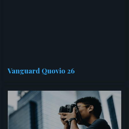
Vanguard Quovio 26