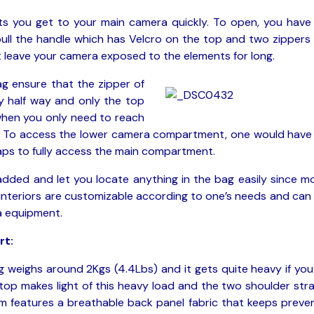
ts you get to your main camera quickly. To open, you have
pull the handle which has Velcro on the top and two zippers
 leave your camera exposed to the elements for long.
ag ensure that the zipper of
 half way and only the top
 when you only need to reach
t. To access the lower camera compartment, one would have
raps to fully access the main compartment.
padded and let you locate anything in the bag easily since m
 interiors are customizable according to one’s needs and can
a equipment.
rt:
 weighs around 2Kgs (4.4Lbs) and it gets quite heavy if you f
 top makes light of this heavy load and the two shoulder str
em features a breathable back panel fabric that keeps preve