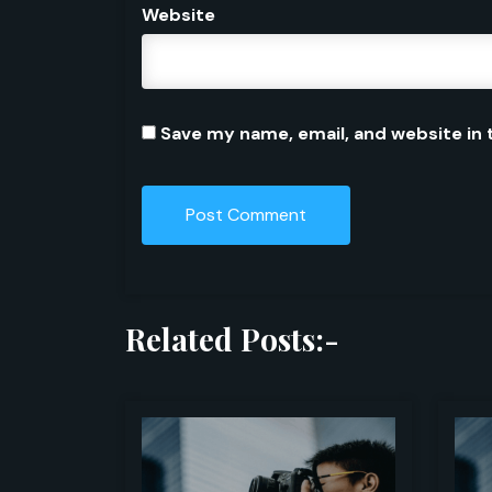
Website
Save my name, email, and website in 
Related Posts:-