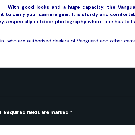
With good looks and a huge capacity, the Vangu
nt to carry your camera gear. It is sturdy and comforta
neys especially outdoor photography where one has to h
in
who are authorised dealers of Vanguard and other cam
d.
Required fields are marked
*