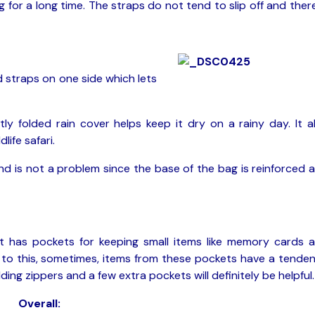
for a long time. The straps do not tend to slip off and there
 straps on one side which lets
ly folded rain cover helps keep it dry on a rainy day. It a
life safari.
d is not a problem since the base of the bag is reinforced 
t has pockets for keeping small items like memory cards 
e to this, sometimes, items from these pockets have a tende
ing zippers and a few extra pockets will definitely be helpful.
Overall: