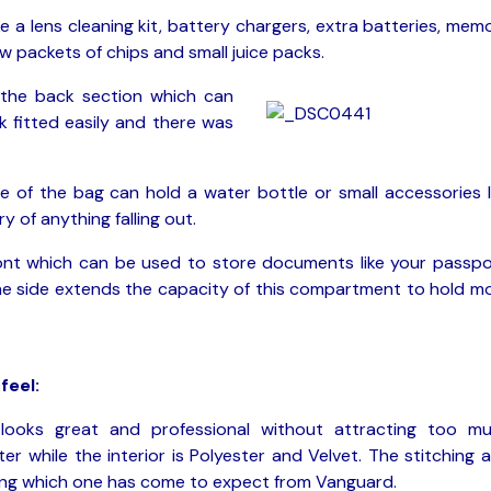
ke a lens cleaning kit, battery chargers, extra batteries, mem
w packets of chips and small juice packs.
 the back section which can
k fitted easily and there was
e of the bag can hold a water bottle or small accessories l
 of anything falling out.
ont which can be used to store documents like your passpo
 the side extends the capacity of this compartment to hold m
feel:
looks great and professional without attracting too m
ster while the interior is Polyester and Velvet. The stitching 
hing which one has come to expect from Vanguard.