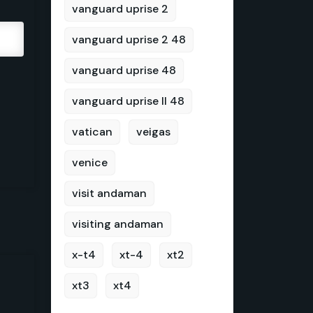
vanguard uprise 2
vanguard uprise 2 48
vanguard uprise 48
vanguard uprise II 48
vatican
veigas
venice
visit andaman
visiting andaman
x-t4
xt-4
xt2
xt3
xt4