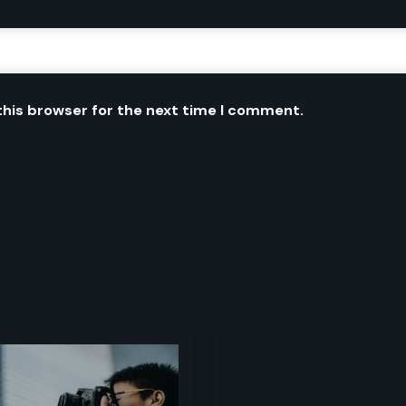
this browser for the next time I comment.