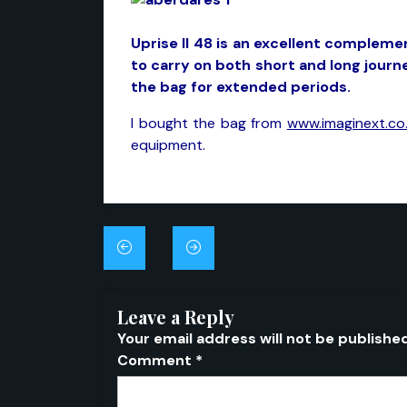
Uprise II 48 is an excellent compleme
to carry on both short and long jour
the bag for extended periods.
I bought the bag from
www.imaginext.co.
equipment.
Post
navigation
Leave a Reply
Your email address will not be publishe
Comment
*