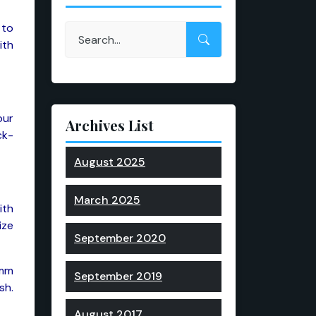
 to
ith
our
Archives List
ck-
August 2025
March 2025
ith
ize
September 2020
0mm
September 2019
sh.
August 2017