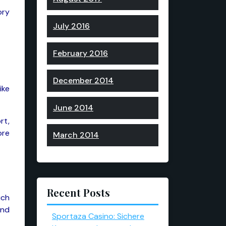
ory
July 2016
February 2016
December 2014
ike
June 2014
rt,
ore
March 2014
Recent Posts
uch
and
Sportaza Casino: Sichere