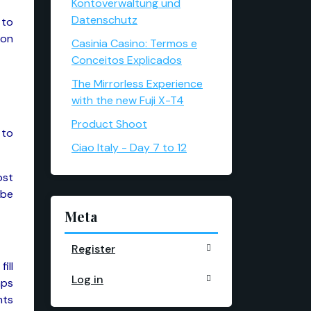
Kontoverwaltung und
Datenschutz
 to
 on
Casinia Casino: Termos e
Conceitos Explicados
The Mirrorless Experience
with the new Fuji X-T4
Product Shoot
 to
Ciao Italy - Day 7 to 12
ost
 be
Meta
Register
ill
Log in
aps
nts