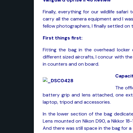
Finally, everything for our wildlife saf
carry all the camera equipment and I was 
fellow photographers, I finally settled on 
First things first:
Fitting the bag in the overhead locker 
different sized aircrafts, I concur with t
in counters and on board.
Capacit
The offi
battery grip and lens attached, one ext
laptop, tripod and accessories.
In the lower section of the bag dedicat
Lens mounted on Nikon D90, a Nikkor 18
And there was still space in the bag for a