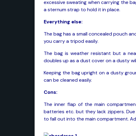
excessive sweating when carrying the bag 
a sternum strap to hold it in place.
Everything else:
The bag has a small concealed pouch and
you carry a tripod easily.
The bag is weather resistant but a neat
doubles up as a dust cover on a dusty wild
Keeping the bag upright on a dusty groun
can be cleaned easily.
Cons:
The inner flap of the main compartmen
batteries etc. but they lack zippers. Du
to fall out into the main compartment. Add