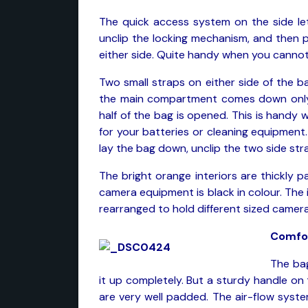
The quick access system on the side le
unclip the locking mechanism, and then 
either side. Quite handy when you cannot
Two small straps on either side of the b
the main compartment comes down only
half of the bag is opened. This is handy
for your batteries or cleaning equipmen
lay the bag down, unclip the two side st
The bright orange interiors are thickly 
camera equipment is black in colour. The
rearranged to hold different sized camer
Comfo
The bag
it up completely. But a sturdy handle on
are very well padded. The air-flow syst