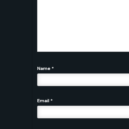
Name
*
Email
*