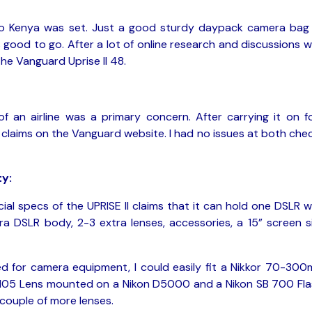
ari to Kenya was set. Just a good sturdy daypack camera bag
good to go. After a lot of online research and discussions w
the Vanguard Uprise II 48.
of an airline was a primary concern. After carrying it on f
he claims on the Vanguard website. I had no issues at both che
y:
cial specs of the UPRISE II claims that it can hold one DSLR w
ra DSLR body, 2-3 extra lenses, accessories, a 15” screen s
ed for camera equipment, I could easily fit a Nikkor 70-30
-105 Lens mounted on a Nikon D5000 and a Nikon SB 700 Fla
 couple of more lenses.