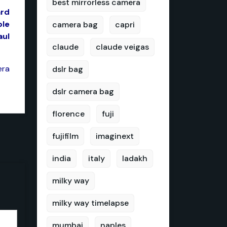
best mirrorless camera
ard
ble
camera bag
capri
aul
claude
claude veigas
era
dslr bag
dslr camera bag
florence
fuji
fujifilm
imaginext
india
italy
ladakh
milky way
milky way timelapse
mumbai
naples