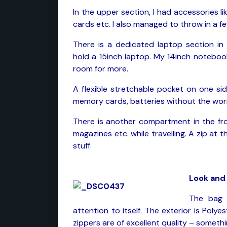
In the upper section, I had accessories li
cards etc. I also managed to throw in a fe
There is a dedicated laptop section in
hold a 15inch laptop. My 14inch noteboo
room for more.
A flexible stretchable pocket on one sid
memory cards, batteries without the worry
There is another compartment in the fr
magazines etc. while travelling. A zip at
stuff.
Look and 
The bag 
attention to itself. The exterior is Polye
zippers are of excellent quality – somet