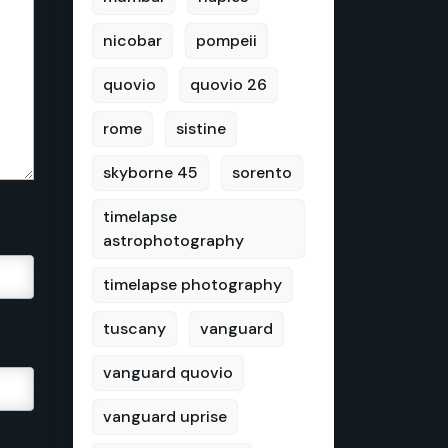
nicobar
pompeii
quovio
quovio 26
rome
sistine
skyborne 45
sorento
timelapse
astrophotography
timelapse photography
tuscany
vanguard
vanguard quovio
vanguard uprise