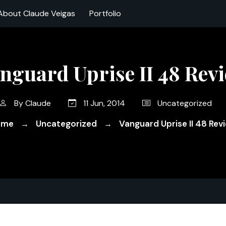
About Claude Veigas
Portfolio
nguard Uprise II 48 Rev
By
Claude
11 Jun, 2014
Uncategorized
ome
Uncategorized
Vanguard Uprise II 48 Rev
→
→