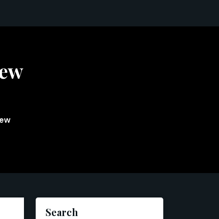
iew
iew
Search