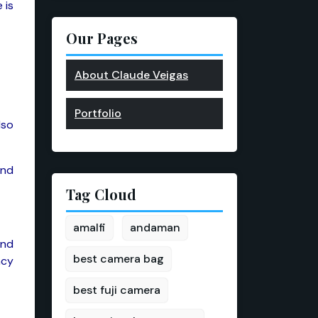
 is
Our Pages
About Claude Veigas
Portfolio
lso
and
Tag Cloud
amalfi
andaman
and
best camera bag
ncy
best fuji camera