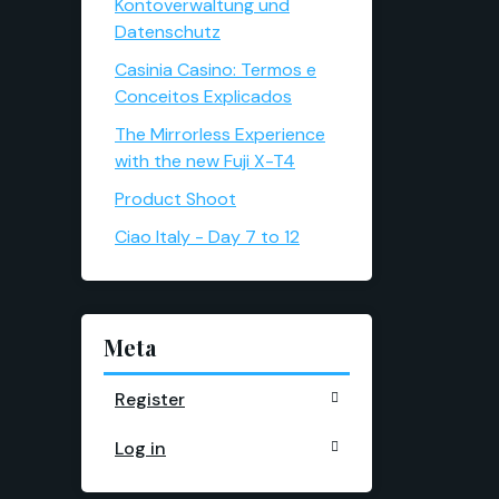
Kontoverwaltung und
Datenschutz
Casinia Casino: Termos e
Conceitos Explicados
The Mirrorless Experience
with the new Fuji X-T4
Product Shoot
Ciao Italy - Day 7 to 12
Meta
Register
Log in