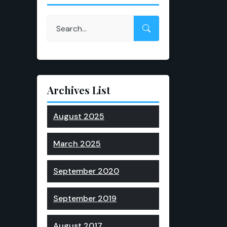
Archives List
August 2025
March 2025
September 2020
September 2019
August 2017