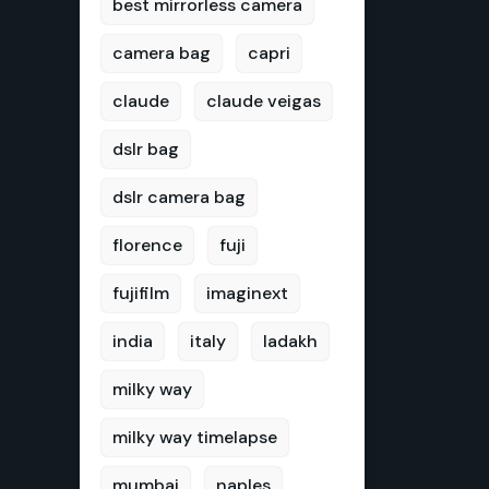
best mirrorless camera
camera bag
capri
claude
claude veigas
dslr bag
dslr camera bag
florence
fuji
fujifilm
imaginext
india
italy
ladakh
milky way
milky way timelapse
mumbai
naples