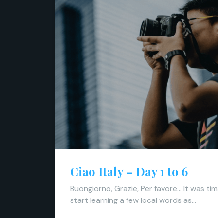
Ciao Italy – Day 1 to 6
Buongiorno, Grazie, Per favore… It was ti
start learning a few local words as…