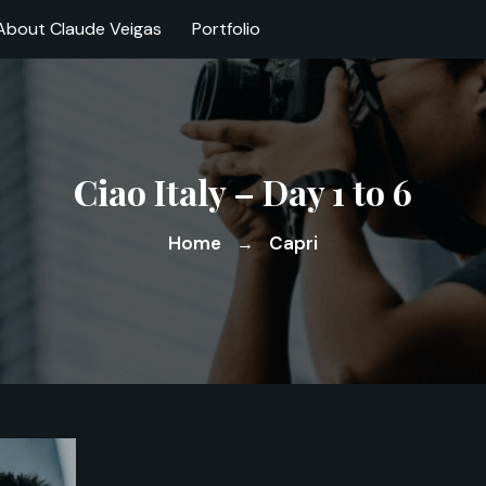
About Claude Veigas
Portfolio
Ciao Italy – Day 1 to 6
Home
Capri
→