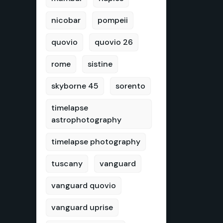
nicobar
pompeii
quovio
quovio 26
rome
sistine
skyborne 45
sorento
timelapse
astrophotography
timelapse photography
tuscany
vanguard
vanguard quovio
vanguard uprise