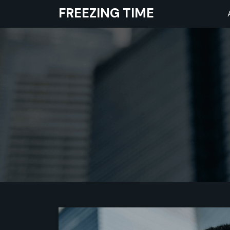
Skip
FREEZING TIME
to
content