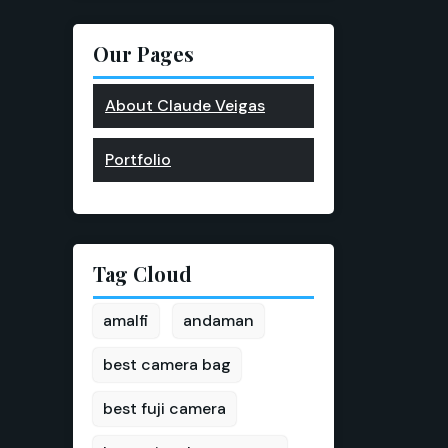
Our Pages
About Claude Veigas
Portfolio
Tag Cloud
amalfi
andaman
best camera bag
best fuji camera