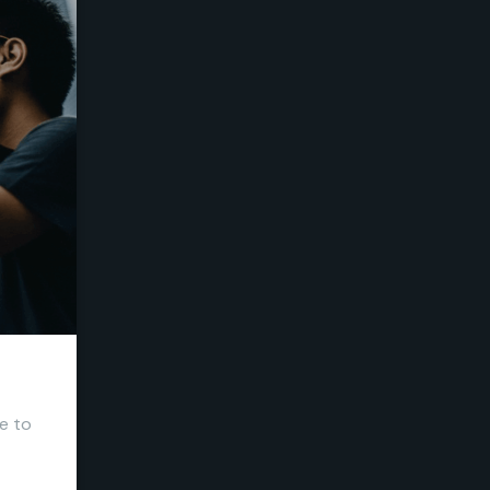
me to