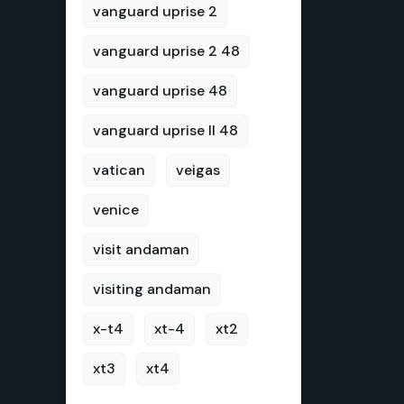
vanguard uprise 2
vanguard uprise 2 48
vanguard uprise 48
vanguard uprise II 48
vatican
veigas
venice
visit andaman
visiting andaman
x-t4
xt-4
xt2
xt3
xt4