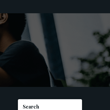
Search