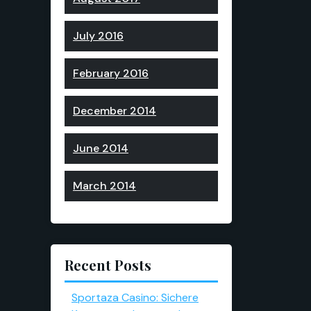
July 2016
February 2016
December 2014
June 2014
March 2014
Recent Posts
Sportaza Casino: Sichere