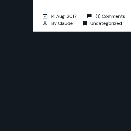
14 Aug, 2017
(1) Comments
By
Claude
Uncategorized