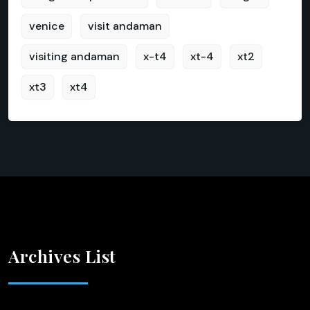
venice
visit andaman
visiting andaman
x-t4
xt-4
xt2
xt3
xt4
Archives List