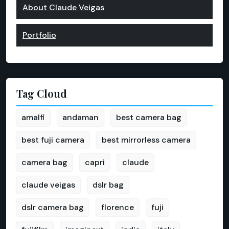
About Claude Veigas
Portfolio
Tag Cloud
amalfi
andaman
best camera bag
best fuji camera
best mirrorless camera
camera bag
capri
claude
claude veigas
dslr bag
dslr camera bag
florence
fuji