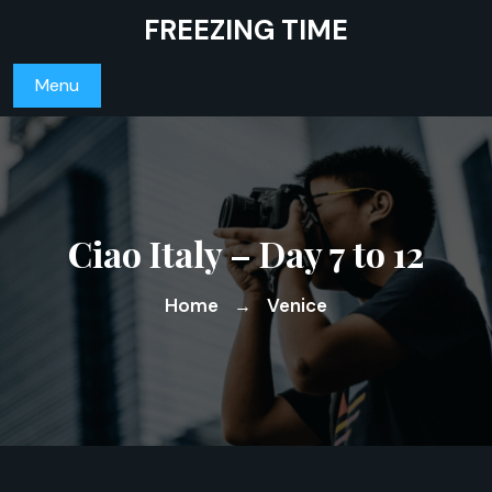
Skip
FREEZING TIME
to
content
Menu
Ciao Italy – Day 7 to 12
Home
Venice
→