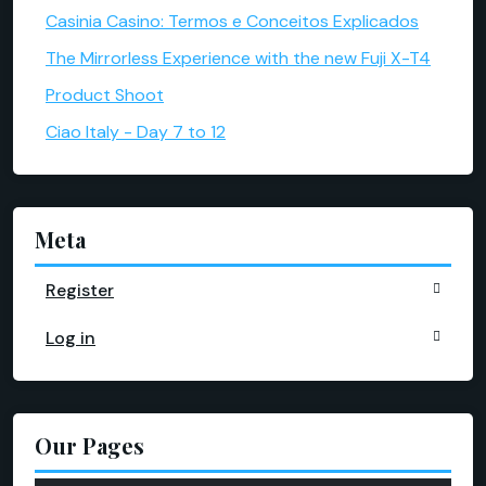
Casinia Casino: Termos e Conceitos Explicados
The Mirrorless Experience with the new Fuji X-T4
Product Shoot
Ciao Italy - Day 7 to 12
Meta
Register
Log in
Our Pages