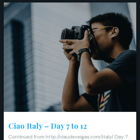
Ciao Italy – Day 7 to 12
Continued from http://claudeveigas.com/italy/ Day 7 :