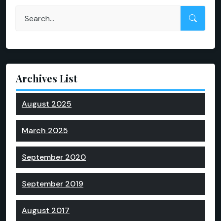
Archives List
August 2025
March 2025
September 2020
September 2019
August 2017