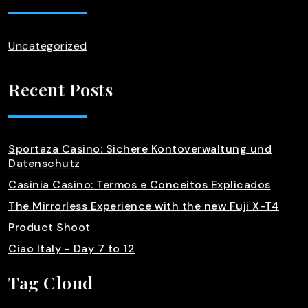
Uncategorized
Recent Posts
Sportaza Casino: Sichere Kontoverwaltung und
Datenschutz
Casinia Casino: Termos e Conceitos Explicados
The Mirrorless Experience with the new Fuji X-T4
Product Shoot
Ciao Italy - Day 7 to 12
Tag Cloud