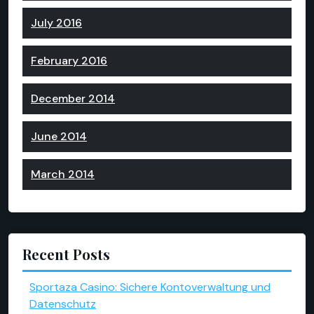
July 2016
February 2016
December 2014
June 2014
March 2014
Recent Posts
Sportaza Casino: Sichere Kontoverwaltung und
Datenschutz