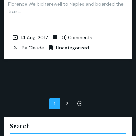
Florence We bid farewell to Naples and boarded the
train…
14 Aug, 2017
(1) Comments
By
Claude
Uncategorized
Posts
1
2
pagination
Search