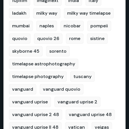
fujifilm
imaginext
india
italy
ladakh
milky way
milky way timelapse
mumbai
naples
nicobar
pompeii
quovio
quovio 26
rome
sistine
skyborne 45
sorento
timelapse astrophotography
timelapse photography
tuscany
vanguard
vanguard quovio
vanguard uprise
vanguard uprise 2
vanguard uprise 2 48
vanguard uprise 48
vanguard uprise II 48
vatican
veigas