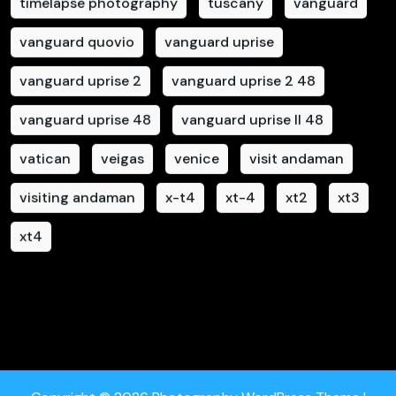
timelapse photography
tuscany
vanguard
vanguard quovio
vanguard uprise
vanguard uprise 2
vanguard uprise 2 48
vanguard uprise 48
vanguard uprise II 48
vatican
veigas
venice
visit andaman
visiting andaman
x-t4
xt-4
xt2
xt3
xt4