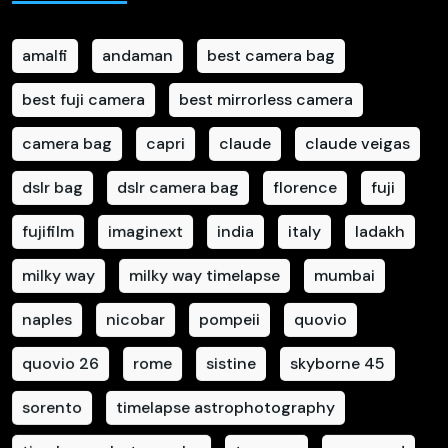
amalfi
andaman
best camera bag
best fuji camera
best mirrorless camera
camera bag
capri
claude
claude veigas
dslr bag
dslr camera bag
florence
fuji
fujifilm
imaginext
india
italy
ladakh
milky way
milky way timelapse
mumbai
naples
nicobar
pompeii
quovio
quovio 26
rome
sistine
skyborne 45
sorento
timelapse astrophotography