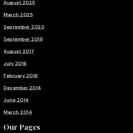
August 2025
March 2025
September 2020
September 2019
August 2017
July 2016
February 2016
December 2014
June 2014
March 2014
Our Pages